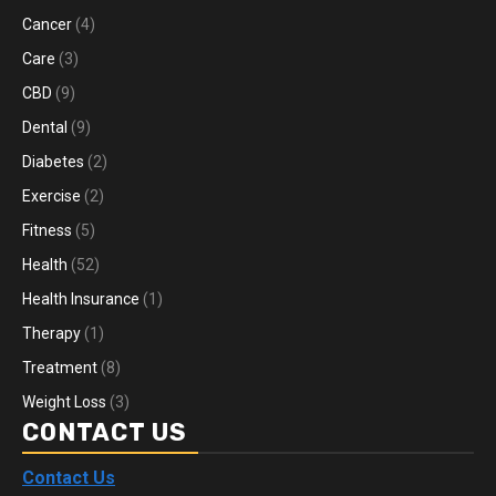
Cancer
(4)
Care
(3)
CBD
(9)
Dental
(9)
Diabetes
(2)
Exercise
(2)
Fitness
(5)
Health
(52)
Health Insurance
(1)
Therapy
(1)
Treatment
(8)
Weight Loss
(3)
CONTACT US
Contact Us