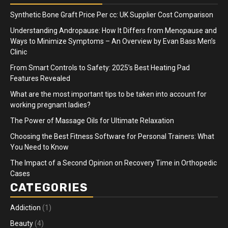
Synthetic Bone Graft Price Per cc: UK Supplier Cost Comparison
Understanding Andropause: How It Differs from Menopause and
Ways to Minimize Symptoms – An Overview by Evan Bass Men’s
Clinic
From Smart Controls to Safety: 2025’s Best Heating Pad
Features Revealed
What are the most important tips to be taken into account for
working pregnant ladies?
The Power of Massage Oils for Ultimate Relaxation
Choosing the Best Fitness Software for Personal Trainers: What
You Need to Know
The Impact of a Second Opinion on Recovery Time in Orthopedic
Cases
CATEGORIES
Addiction
(1)
Beauty
(4)