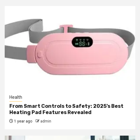
Health
From Smart Controls to Safety: 2025’s Best
Heating Pad Features Revealed
1 year ago
admin