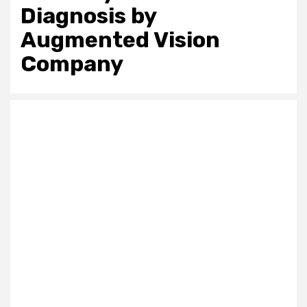
Diagnosis by
Augmented Vision
Company