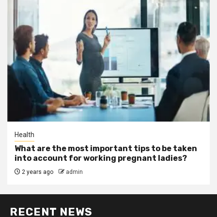
Health
What are the most important tips to be taken
into account for working pregnant ladies?
2 years ago
admin
RECENT NEWS