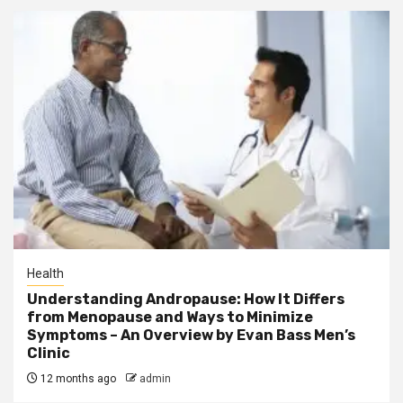
Health
Understanding Andropause: How It Differs
from Menopause and Ways to Minimize
Symptoms – An Overview by Evan Bass Men’s
Clinic
12 months ago
admin