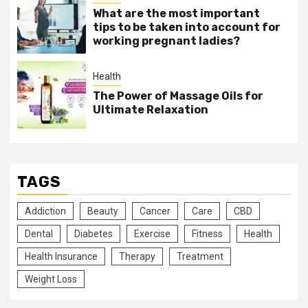
What are the most important
tips to be taken into account for
working pregnant ladies?
Health
The Power of Massage Oils for
Ultimate Relaxation
TAGS
Addiction
Beauty
Cancer
Care
CBD
Dental
Diabetes
Exercise
Fitness
Health
Health Insurance
Therapy
Treatment
Weight Loss