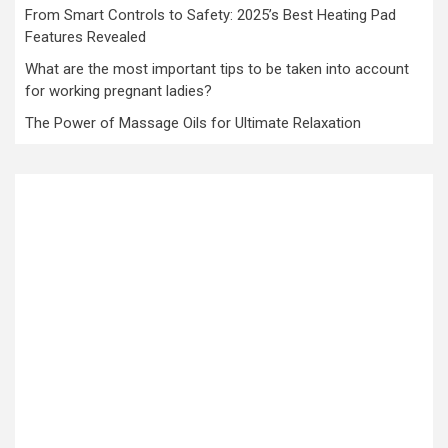
From Smart Controls to Safety: 2025’s Best Heating Pad
Features Revealed
What are the most important tips to be taken into account
for working pregnant ladies?
The Power of Massage Oils for Ultimate Relaxation