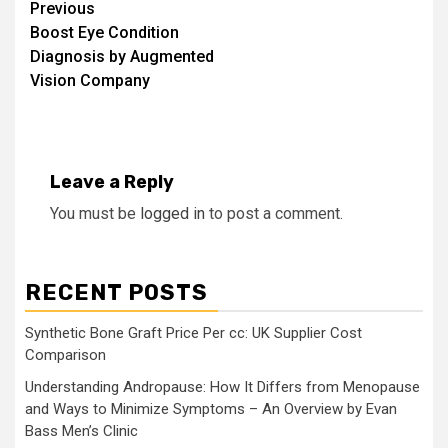
Continue
Previous
Boost Eye Condition
Reading
Diagnosis by Augmented
Vision Company
Leave a Reply
You must be
logged in
to post a comment.
RECENT POSTS
Synthetic Bone Graft Price Per cc: UK Supplier Cost
Comparison
Understanding Andropause: How It Differs from Menopause
and Ways to Minimize Symptoms – An Overview by Evan
Bass Men’s Clinic