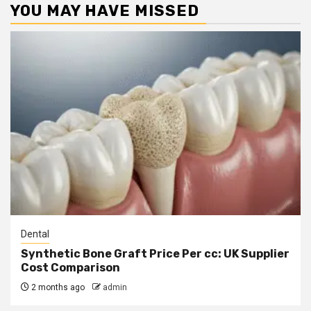
YOU MAY HAVE MISSED
Dental
Synthetic Bone Graft Price Per cc: UK Supplier
Cost Comparison
2 months ago
admin