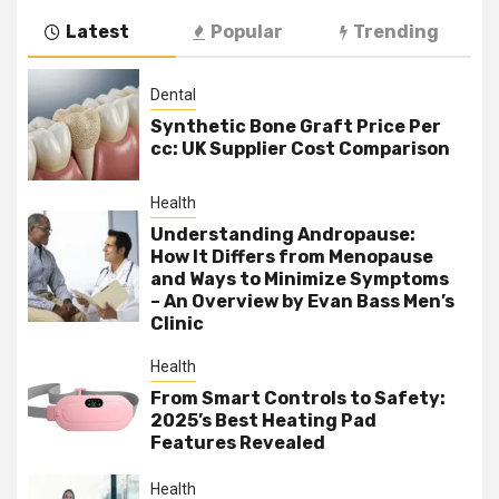
Latest
Popular
Trending
Dental
Synthetic Bone Graft Price Per
cc: UK Supplier Cost Comparison
Health
Understanding Andropause:
How It Differs from Menopause
and Ways to Minimize Symptoms
– An Overview by Evan Bass Men’s
Clinic
Health
From Smart Controls to Safety:
2025’s Best Heating Pad
Features Revealed
Health