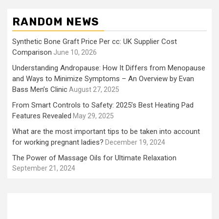
RANDOM NEWS
Synthetic Bone Graft Price Per cc: UK Supplier Cost
Comparison
June 10, 2026
Understanding Andropause: How It Differs from Menopause
and Ways to Minimize Symptoms – An Overview by Evan
Bass Men’s Clinic
August 27, 2025
From Smart Controls to Safety: 2025’s Best Heating Pad
Features Revealed
May 29, 2025
What are the most important tips to be taken into account
for working pregnant ladies?
December 19, 2024
The Power of Massage Oils for Ultimate Relaxation
September 21, 2024