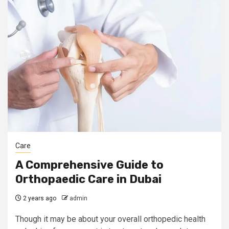
Care
A Comprehensive Guide to
Orthopaedic Care in Dubai
2 years ago
admin
Though it may be about your overall orthopedic health