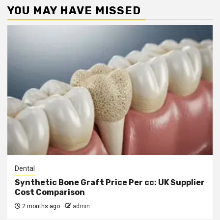
YOU MAY HAVE MISSED
Dental
Synthetic Bone Graft Price Per cc: UK Supplier
Cost Comparison
2 months ago
admin