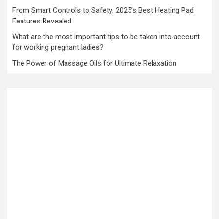
From Smart Controls to Safety: 2025’s Best Heating Pad
Features Revealed
What are the most important tips to be taken into account
for working pregnant ladies?
The Power of Massage Oils for Ultimate Relaxation