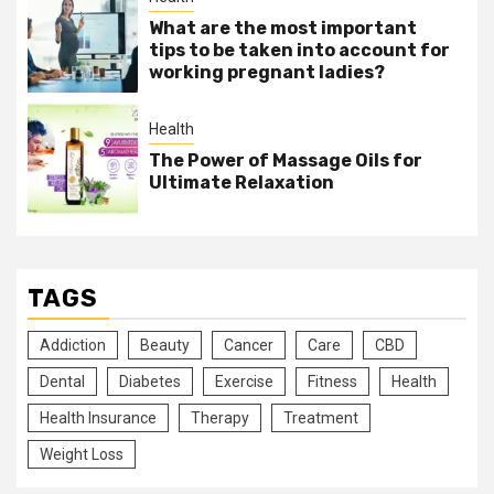
What are the most important
tips to be taken into account for
working pregnant ladies?
Health
The Power of Massage Oils for
Ultimate Relaxation
TAGS
Addiction
Beauty
Cancer
Care
CBD
Dental
Diabetes
Exercise
Fitness
Health
Health Insurance
Therapy
Treatment
Weight Loss