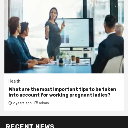
Health
What are the most important tips to be taken
into account for working pregnant ladies?
2 years ago
admin
RECENT NEWS