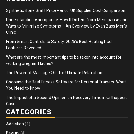
Synthetic Bone Graft Price Per cc: UK Supplier Cost Comparison
Understanding Andropause: How It Differs from Menopause and
Ways to Minimize Symptoms – An Overview by Evan Bass Men’s
Clinic
From Smart Controls to Safety: 2025’s Best Heating Pad
Features Revealed
What are the most important tips to be taken into account for
working pregnant ladies?
The Power of Massage Oils for Ultimate Relaxation
Choosing the Best Fitness Software for Personal Trainers: What
You Need to Know
The Impact of a Second Opinion on Recovery Time in Orthopedic
Cases
CATEGORIES
Addiction
(1)
Beauty
(4)