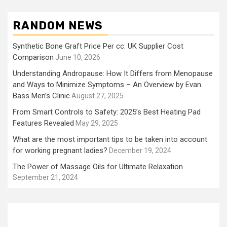
RANDOM NEWS
Synthetic Bone Graft Price Per cc: UK Supplier Cost
Comparison
June 10, 2026
Understanding Andropause: How It Differs from Menopause
and Ways to Minimize Symptoms – An Overview by Evan
Bass Men’s Clinic
August 27, 2025
From Smart Controls to Safety: 2025’s Best Heating Pad
Features Revealed
May 29, 2025
What are the most important tips to be taken into account
for working pregnant ladies?
December 19, 2024
The Power of Massage Oils for Ultimate Relaxation
September 21, 2024