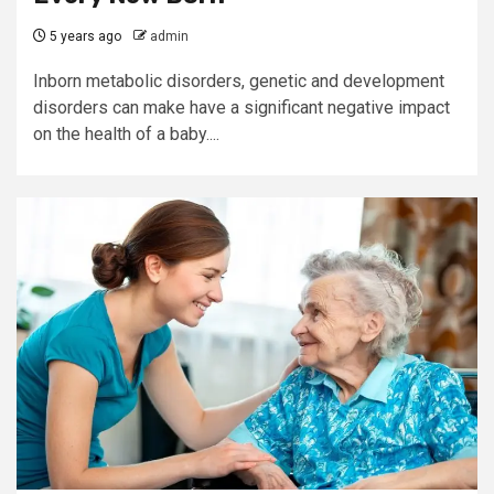
5 years ago
admin
Inborn metabolic disorders, genetic and development
disorders can make have a significant negative impact
on the health of a baby....