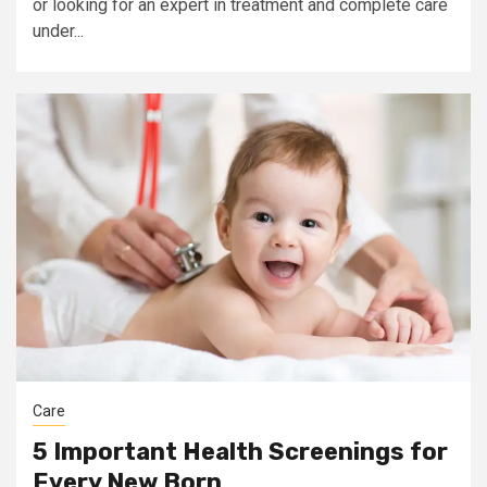
or looking for an expert in treatment and complete care
under...
Care
5 Important Health Screenings for
Every New Born