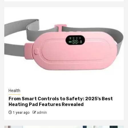
Health
From Smart Controls to Safety: 2025’s Best
Heating Pad Features Revealed
1 year ago
admin