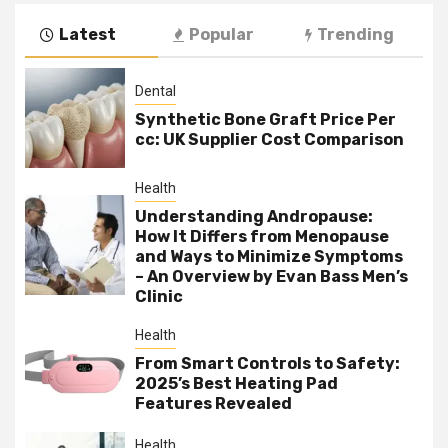
Latest
Popular
Trending
Dental
Synthetic Bone Graft Price Per
cc: UK Supplier Cost Comparison
Health
Understanding Andropause:
How It Differs from Menopause
and Ways to Minimize Symptoms
– An Overview by Evan Bass Men’s
Clinic
Health
From Smart Controls to Safety:
2025’s Best Heating Pad
Features Revealed
Health