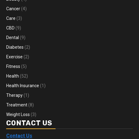
Cancer
(4)
Care
(3)
CBD
(9)
Dental
(9)
Diabetes
(2)
Exercise
(2)
Fitness
(5)
Health
(52)
Health Insurance
(1)
Therapy
(1)
Treatment
(8)
Weight Loss
(3)
CONTACT US
Contact Us