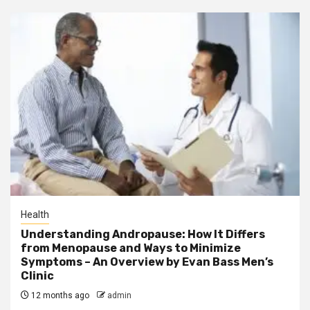
Health
Understanding Andropause: How It Differs
from Menopause and Ways to Minimize
Symptoms – An Overview by Evan Bass Men’s
Clinic
12 months ago
admin