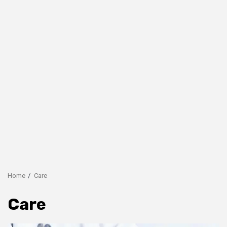
Home
Care
Care