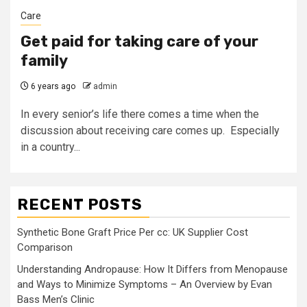
Care
Get paid for taking care of your
family
6 years ago
admin
In every senior’s life there comes a time when the
discussion about receiving care comes up. Especially
in a country...
RECENT POSTS
Synthetic Bone Graft Price Per cc: UK Supplier Cost
Comparison
Understanding Andropause: How It Differs from Menopause
and Ways to Minimize Symptoms – An Overview by Evan
Bass Men’s Clinic