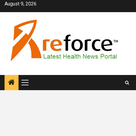
Skip
August 9, 2026
to
content
Primary
Menu