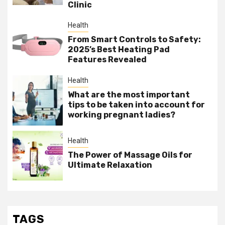
Clinic
Health
From Smart Controls to Safety:
2025’s Best Heating Pad
Features Revealed
Health
What are the most important
tips to be taken into account for
working pregnant ladies?
Health
The Power of Massage Oils for
Ultimate Relaxation
TAGS