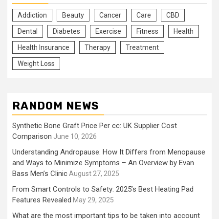
Addiction
Beauty
Cancer
Care
CBD
Dental
Diabetes
Exercise
Fitness
Health
Health Insurance
Therapy
Treatment
Weight Loss
RANDOM NEWS
Synthetic Bone Graft Price Per cc: UK Supplier Cost
Comparison
June 10, 2026
Understanding Andropause: How It Differs from Menopause
and Ways to Minimize Symptoms – An Overview by Evan
Bass Men’s Clinic
August 27, 2025
From Smart Controls to Safety: 2025’s Best Heating Pad
Features Revealed
May 29, 2025
What are the most important tips to be taken into account