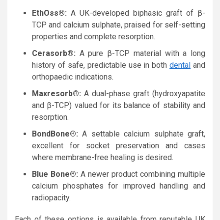
EthOss®:
A UK-developed biphasic graft of β-
TCP and calcium sulphate, praised for self-setting
properties and complete resorption.
Cerasorb®:
A pure β-TCP material with a long
history of safe, predictable use in both
dental
and
orthopaedic indications.
Maxresorb®:
A dual-phase graft (hydroxyapatite
and β-TCP) valued for its balance of stability and
resorption.
BondBone®:
A settable calcium sulphate graft,
excellent for socket preservation and cases
where membrane-free healing is desired.
Blue Bone®:
A newer product combining multiple
calcium phosphates for improved handling and
radiopacity.
Each of these options is available from reputable UK