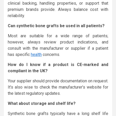
clinical backing, handling properties, or support that
premium brands provide. Always balance cost with
reliability.
Can synthetic bone grafts be used in all patients?
Most are suitable for a wide range of patients;
however, always review product indications, and
consult with the manufacturer or supplier if a patient
has specific
health
concerns.
How do I know if a product is CE-marked and
compliant in the UK?
Your supplier should provide documentation on request.
It’s also wise to check the manufacturer’s website for
the latest regulatory updates.
What about storage and shelf life?
Synthetic bone grafts typically have a long shelf life