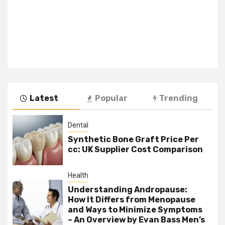
Latest
Popular
Trending
Dental
Synthetic Bone Graft Price Per
cc: UK Supplier Cost Comparison
Health
Understanding Andropause:
How It Differs from Menopause
and Ways to Minimize Symptoms
– An Overview by Evan Bass Men’s