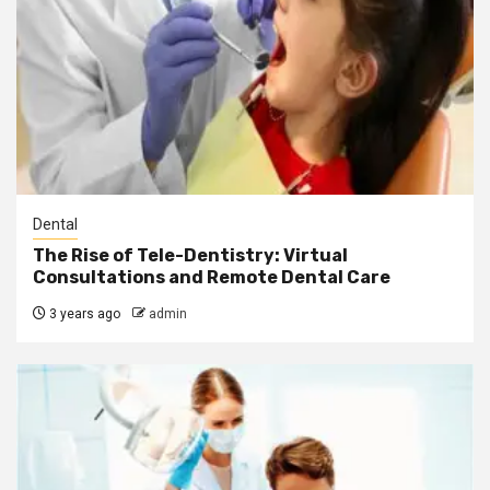
Dental
The Rise of Tele-Dentistry: Virtual
Consultations and Remote Dental Care
3 years ago
admin