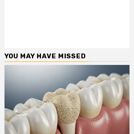
YOU MAY HAVE MISSED