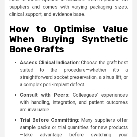
suppliers and comes with varying packaging sizes,
clinical support, and evidence base.
How to Optimise Value
When Buying Synthetic
Bone Grafts
Assess Clinical Indication:
Choose the graft best
suited to the procedure—whether it’s a
straightforward socket preservation, a sinus lift, or
a complex peri-implant defect.
Consult with Peers:
Colleagues’ experiences
with handling, integration, and patient outcomes
are invaluable.
Trial Before Committing:
Many suppliers offer
sample packs or trial quantities for new products
—take advantage before switching your