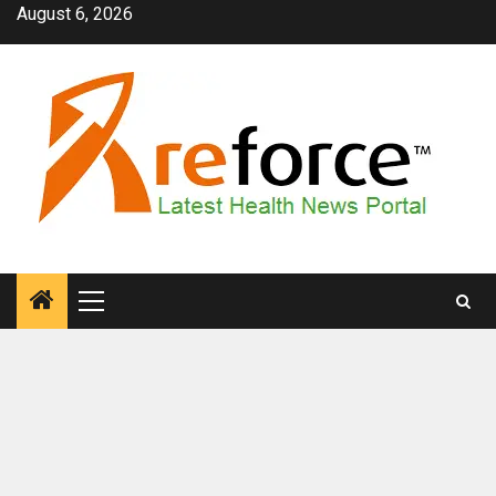
Skip
August 6, 2026
to
content
Primary
Menu