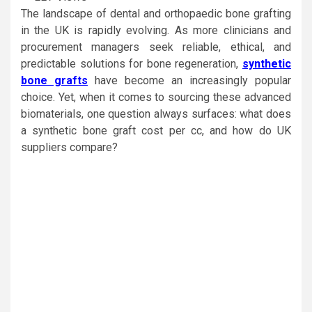
The landscape of dental and orthopaedic bone grafting
in the UK is rapidly evolving. As more clinicians and
procurement managers seek reliable, ethical, and
predictable solutions for bone regeneration,
synthetic
bone grafts
have become an increasingly popular
choice. Yet, when it comes to sourcing these advanced
biomaterials, one question always surfaces: what does
a synthetic bone graft cost per cc, and how do UK
suppliers compare?