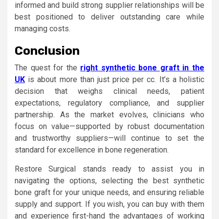
informed and build strong supplier relationships will be
best positioned to deliver outstanding care while
managing costs.
Conclusion
The quest for the
right synthetic bone graft in the
UK
is about more than just price per cc. It’s a holistic
decision that weighs clinical needs, patient
expectations, regulatory compliance, and supplier
partnership. As the market evolves, clinicians who
focus on value—supported by robust documentation
and trustworthy suppliers—will continue to set the
standard for excellence in bone regeneration.
Restore Surgical stands ready to assist you in
navigating the options, selecting the best synthetic
bone graft for your unique needs, and ensuring reliable
supply and support. If you wish, you can buy with them
and experience first-hand the advantages of working