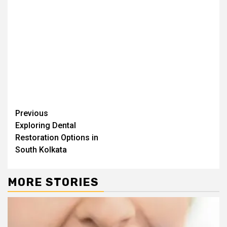
Continue
Previous
Exploring Dental
Reading
Restoration Options in
South Kolkata
MORE STORIES