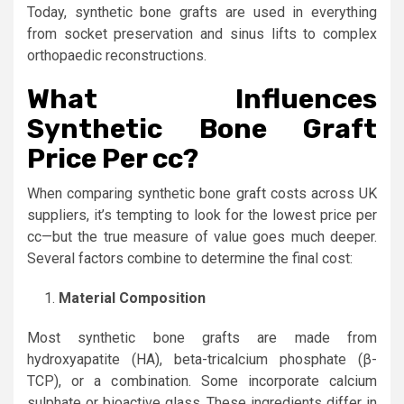
Today, synthetic bone grafts are used in everything
from socket preservation and sinus lifts to complex
orthopaedic reconstructions.
What Influences
Synthetic Bone Graft
Price Per cc?
When comparing synthetic bone graft costs across UK
suppliers, it’s tempting to look for the lowest price per
cc—but the true measure of value goes much deeper.
Several factors combine to determine the final cost:
Material Composition
Most synthetic bone grafts are made from
hydroxyapatite (HA), beta-tricalcium phosphate (β-
TCP), or a combination. Some incorporate calcium
sulphate or bioactive glass. These ingredients differ in