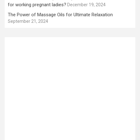
for working pregnant ladies?
December 19, 2024
The Power of Massage Oils for Ultimate Relaxation
September 21, 2024