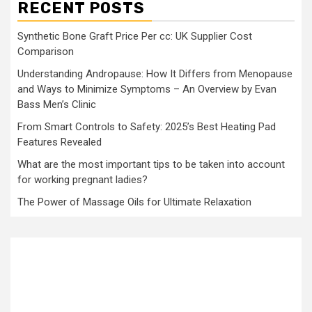
RECENT POSTS
Synthetic Bone Graft Price Per cc: UK Supplier Cost
Comparison
Understanding Andropause: How It Differs from Menopause
and Ways to Minimize Symptoms – An Overview by Evan
Bass Men’s Clinic
From Smart Controls to Safety: 2025’s Best Heating Pad
Features Revealed
What are the most important tips to be taken into account
for working pregnant ladies?
The Power of Massage Oils for Ultimate Relaxation