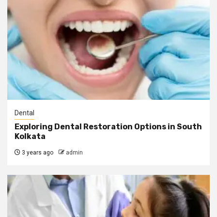
Dental
Exploring Dental Restoration Options in South
Kolkata
3 years ago
admin