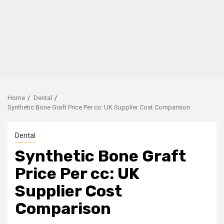
Home
Dental
Synthetic Bone Graft Price Per cc: UK Supplier Cost Comparison
Dental
Synthetic Bone Graft
Price Per cc: UK
Supplier Cost
Comparison