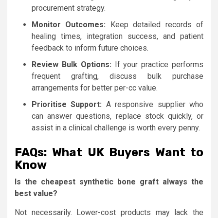
procurement strategy.
Monitor Outcomes:
Keep detailed records of
healing times, integration success, and patient
feedback to inform future choices.
Review Bulk Options:
If your practice performs
frequent grafting, discuss bulk purchase
arrangements for better per-cc value.
Prioritise Support:
A responsive supplier who
can answer questions, replace stock quickly, or
assist in a clinical challenge is worth every penny.
FAQs: What UK Buyers Want to
Know
Is the cheapest synthetic bone graft always the
best value?
Not necessarily. Lower-cost products may lack the