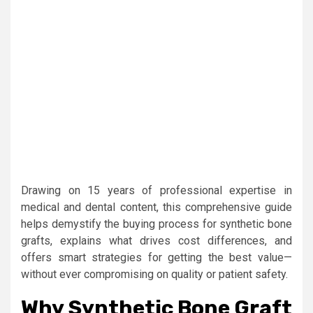
Drawing on 15 years of professional expertise in
medical and dental content, this comprehensive guide
helps demystify the buying process for synthetic bone
grafts, explains what drives cost differences, and
offers smart strategies for getting the best value—
without ever compromising on quality or patient safety.
Why Synthetic Bone Graft