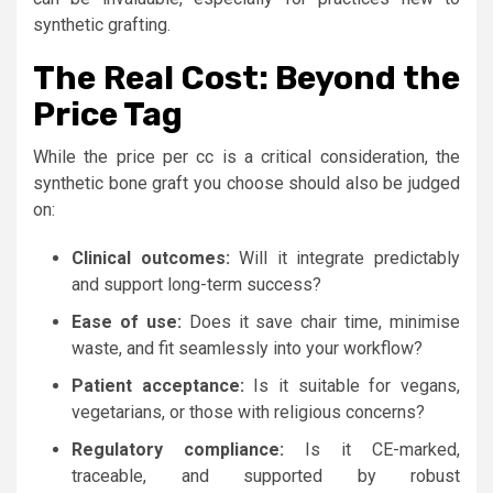
synthetic grafting.
The Real Cost: Beyond the
Price Tag
While the price per cc is a critical consideration, the
synthetic bone graft you choose should also be judged
on:
Clinical outcomes:
Will it integrate predictably
and support long-term success?
Ease of use:
Does it save chair time, minimise
waste, and fit seamlessly into your workflow?
Patient acceptance:
Is it suitable for vegans,
vegetarians, or those with religious concerns?
Regulatory compliance:
Is it CE-marked,
traceable, and supported by robust