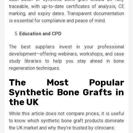
traceable, with up-to-date certificates of analysis, CE
marking, and expiry dates. Transparent documentation
is essential for compliance and peace of mind.
Education and CPD
The best suppliers invest in your professional
development—offering webinars, workshops, and case
study libraries to help you stay ahead in bone
regeneration techniques.
The Most Popular
Synthetic Bone Grafts in
the UK
While this article does not compare prices, it is useful
to know which synthetic bone graft products dominate
the UK market and why they’re trusted by clinicians: