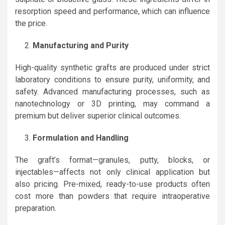
resorption speed and performance, which can influence
the price.
Manufacturing and Purity
High-quality synthetic grafts are produced under strict
laboratory conditions to ensure purity, uniformity, and
safety. Advanced manufacturing processes, such as
nanotechnology or 3D printing, may command a
premium but deliver superior clinical outcomes.
Formulation and Handling
The graft’s format—granules, putty, blocks, or
injectables—affects not only clinical application but
also pricing. Pre-mixed, ready-to-use products often
cost more than powders that require intraoperative
preparation.