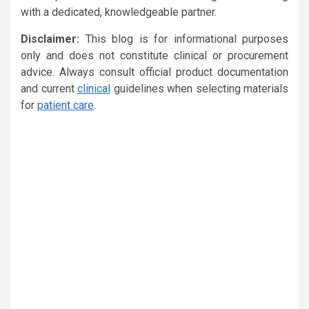
with a dedicated, knowledgeable partner.
Disclaimer:
This blog is for informational purposes
only and does not constitute clinical or procurement
advice. Always consult official product documentation
and current
clinical
guidelines when selecting materials
for
patient care
.