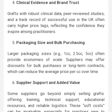
Clinical Evidence and Brand Trust
Grafts with robust clinical data, peer-reviewed studies,
and a track record of successful use in the UK often
carry higher price tags, reflecting the confidence they
inspire among practitioners.
Packaging Size and Bulk Purchasing
Larger packaging sizes (e.g., 1cc, 2.5cc, 5cc) often
provide economies of scale. Suppliers may offer
discounts for bulk purchases or long-term contracts,
which can reduce the average price per cc over time.
Supplier Support and Added Value
Some suppliers go beyond simply selling grafts:
offering training, technical support, educational
resources, and reliable logistics. These “soft costs”
can be invaluable, especially for practices new to