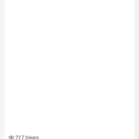
227
Views