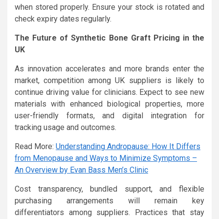
when stored properly. Ensure your stock is rotated and
check expiry dates regularly.
The Future of Synthetic Bone Graft Pricing in the
UK
As innovation accelerates and more brands enter the
market, competition among UK suppliers is likely to
continue driving value for clinicians. Expect to see new
materials with enhanced biological properties, more
user-friendly formats, and digital integration for
tracking usage and outcomes.
Read More:
Understanding Andropause: How It Differs
from Menopause and Ways to Minimize Symptoms –
An Overview by Evan Bass Men’s Clinic
Cost transparency, bundled support, and flexible
purchasing arrangements will remain key
differentiators among suppliers. Practices that stay