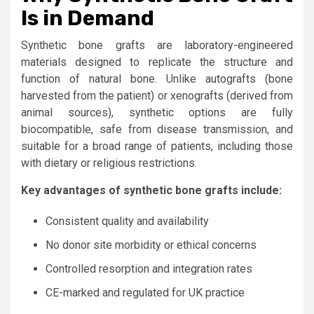
Is in Demand
Synthetic bone grafts are laboratory-engineered
materials designed to replicate the structure and
function of natural bone. Unlike autografts (bone
harvested from the patient) or xenografts (derived from
animal sources), synthetic options are fully
biocompatible, safe from disease transmission, and
suitable for a broad range of patients, including those
with dietary or religious restrictions.
Key advantages of synthetic bone grafts include:
Consistent quality and availability
No donor site morbidity or ethical concerns
Controlled resorption and integration rates
CE-marked and regulated for UK practice