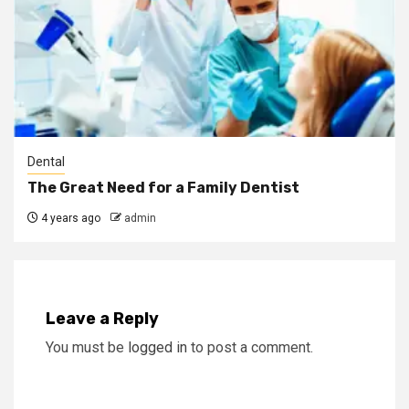
Dental
The Great Need for a Family Dentist
4 years ago
admin
Leave a Reply
You must be
logged in
to post a comment.