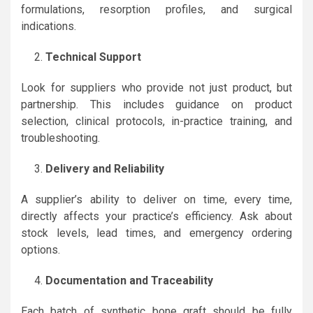
formulations, resorption profiles, and surgical
indications.
Technical Support
Look for suppliers who provide not just product, but
partnership. This includes guidance on product
selection, clinical protocols, in-practice training, and
troubleshooting.
Delivery and Reliability
A supplier’s ability to deliver on time, every time,
directly affects your practice’s efficiency. Ask about
stock levels, lead times, and emergency ordering
options.
Documentation and Traceability
Each batch of synthetic bone graft should be fully