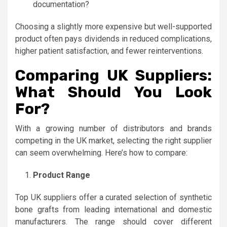
documentation?
Choosing a slightly more expensive but well-supported
product often pays dividends in reduced complications,
higher patient satisfaction, and fewer reinterventions.
Comparing UK Suppliers:
What Should You Look
For?
With a growing number of distributors and brands
competing in the UK market, selecting the right supplier
can seem overwhelming. Here’s how to compare:
Product Range
Top UK suppliers offer a curated selection of synthetic
bone grafts from leading international and domestic
manufacturers. The range should cover different