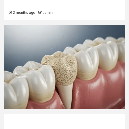
2 months ago
admin