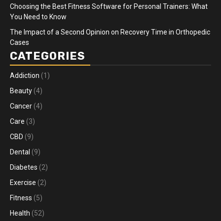
Choosing the Best Fitness Software for Personal Trainers: What
You Need to Know
The Impact of a Second Opinion on Recovery Time in Orthopedic
Cases
CATEGORIES
Addiction
(1)
Beauty
(4)
Cancer
(4)
Care
(3)
CBD
(9)
Dental
(9)
Diabetes
(2)
Exercise
(2)
Fitness
(5)
Health
(52)