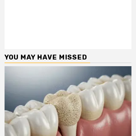
YOU MAY HAVE MISSED