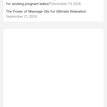
for working pregnant ladies?
December 19, 2024
The Power of Massage Oils for Ultimate Relaxation
September 21, 2024