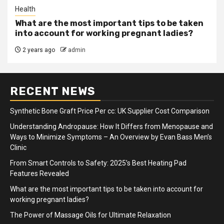
Health
What are the most important tips to be taken
into account for working pregnant ladies?
2 years ago
admin
RECENT NEWS
Synthetic Bone Graft Price Per cc: UK Supplier Cost Comparison
Understanding Andropause: How It Differs from Menopause and
Ways to Minimize Symptoms – An Overview by Evan Bass Men’s
Clinic
From Smart Controls to Safety: 2025’s Best Heating Pad
Features Revealed
What are the most important tips to be taken into account for
working pregnant ladies?
The Power of Massage Oils for Ultimate Relaxation