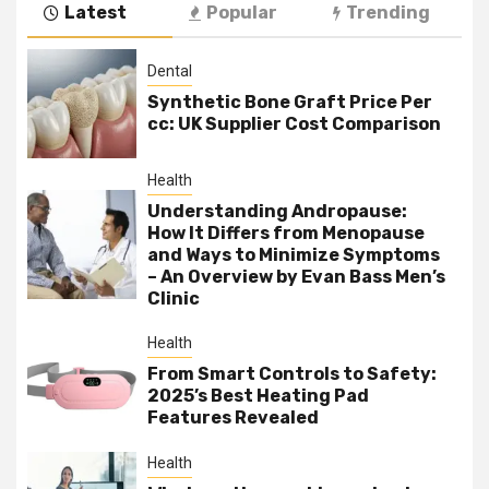
Latest
Popular
Trending
Dental
Synthetic Bone Graft Price Per
cc: UK Supplier Cost Comparison
Health
Understanding Andropause:
How It Differs from Menopause
and Ways to Minimize Symptoms
– An Overview by Evan Bass Men’s
Clinic
Health
From Smart Controls to Safety:
2025’s Best Heating Pad
Features Revealed
Health