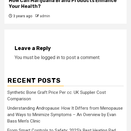
How Can Marijuana Brand Products Enhance
Your Health?
3 years ago
admin
Leave a Reply
You must be
logged in
to post a comment.
RECENT POSTS
Synthetic Bone Graft Price Per cc: UK Supplier Cost
Comparison
Understanding Andropause: How It Differs from Menopause
and Ways to Minimize Symptoms – An Overview by Evan
Bass Men’s Clinic
From Smart Controls to Safety: 2025’s Best Heating Pad