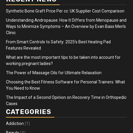
Synthetic Bone Graft Price Per cc: UK Supplier Cost Comparison
Understanding Andropause: How It Differs from Menopause and
Ways to Minimize Symptoms – An Overview by Evan Bass Men’s
Clinic
From Smart Controls to Safety: 2025’s Best Heating Pad
Features Revealed
What are the most important tips to be taken into account for
working pregnant ladies?
The Power of Massage Oils for Ultimate Relaxation
Choosing the Best Fitness Software for Personal Trainers: What
You Need to Know
The Impact of a Second Opinion on Recovery Time in Orthopedic
Cases
CATEGORIES
Addiction
(1)
Beauty
(4)