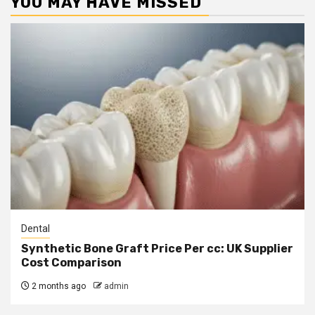
YOU MAY HAVE MISSED
Dental
Synthetic Bone Graft Price Per cc: UK Supplier
Cost Comparison
2 months ago
admin