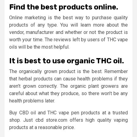
Find the best products online.
Online marketing is the best way to purchase quality
products of any type. You will learn more about the
vendor, manufacturer and whether or not the product is
worth your time. The reviews left by users of THC vape
oils will be the most helpful.
It is best to use organic THC oil.
The organically grown product is the best. Remember
that herbal products can cause health problems if they
aren’t grown correctly. The organic plant growers are
careful about what they produce, so there won’t be any
health problems later.
Buy CBD oil and THC vape pen products at a trusted
shop. Just cbd store.com offers high quality vaping
products at a reasonable price.