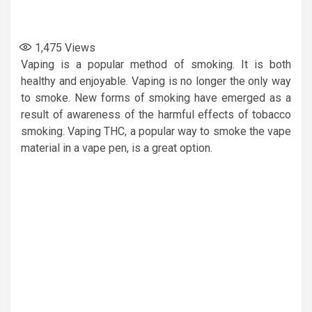
1,475
Views
Vaping is a popular method of smoking. It is both
healthy and enjoyable. Vaping is no longer the only way
to smoke. New forms of smoking have emerged as a
result of awareness of the harmful effects of tobacco
smoking. Vaping THC, a popular way to smoke the vape
material in a vape pen, is a great option.