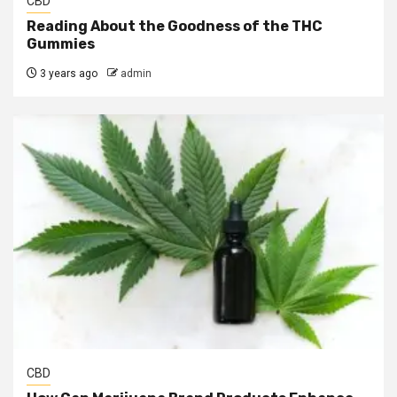
CBD
Reading About the Goodness of the THC
Gummies
3 years ago
admin
CBD