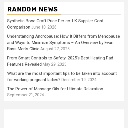
RANDOM NEWS
Synthetic Bone Graft Price Per cc: UK Supplier Cost
Comparison
June 10, 2026
Understanding Andropause: How It Differs from Menopause
and Ways to Minimize Symptoms – An Overview by Evan
Bass Men’s Clinic
August 27, 2025
From Smart Controls to Safety: 2025’s Best Heating Pad
Features Revealed
May 29, 2025
What are the most important tips to be taken into account
for working pregnant ladies?
December 19, 2024
The Power of Massage Oils for Ultimate Relaxation
September 21, 2024