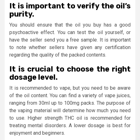
It is important to verify the oil’s
purity.
You should ensure that the oil you buy has a good
psychoactive effect. You can test the oil yourself, or
have the seller send you a free sample. It is important
to note whether sellers have given any certification
regarding the quality of the packed contents.
It is crucial to choose the right
dosage level.
It is recommended to vape, but you need to be aware
of the oil content. You can find a variety of vape juices,
ranging from 30ml up to 100mg packs. The purpose of
the vaping material will determine how much you need
to use. Higher strength THC oil is recommended for
treating mental disorders. A lower dosage is best for
enjoyment and beginners.