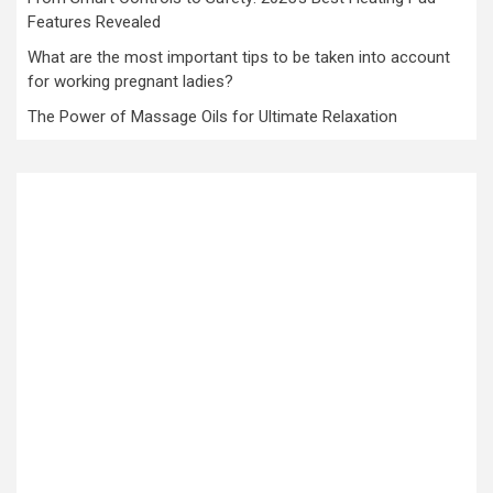
Features Revealed
What are the most important tips to be taken into account
for working pregnant ladies?
The Power of Massage Oils for Ultimate Relaxation