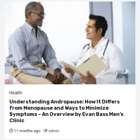
Health
Understanding Andropause: How It Differs
from Menopause and Ways to Minimize
Symptoms – An Overview by Evan Bass Men’s
Clinic
11 months ago
admin