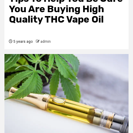
You Are Buying High
Quality THC Vape Oil
5 years ago
admin