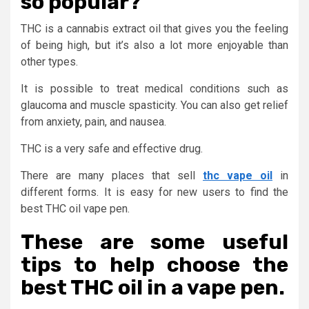
so popular?
THC is a cannabis extract oil that gives you the feeling
of being high, but it’s also a lot more enjoyable than
other types.
It is possible to treat medical conditions such as
glaucoma and muscle spasticity. You can also get relief
from anxiety, pain, and nausea.
THC is a very safe and effective drug.
There are many places that sell
thc vape oil
in
different forms. It is easy for new users to find the
best THC oil vape pen.
These are some useful
tips to help choose the
best THC oil in a vape pen.