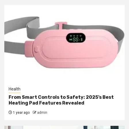
Health
From Smart Controls to Safety: 2025’s Best
Heating Pad Features Revealed
1 year ago
admin