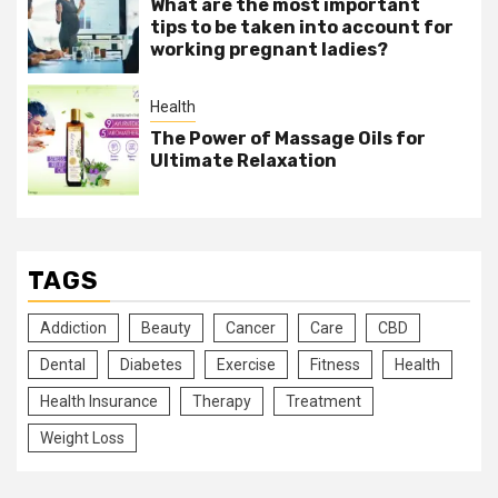
What are the most important
tips to be taken into account for
working pregnant ladies?
Health
The Power of Massage Oils for
Ultimate Relaxation
TAGS
Addiction
Beauty
Cancer
Care
CBD
Dental
Diabetes
Exercise
Fitness
Health
Health Insurance
Therapy
Treatment
Weight Loss