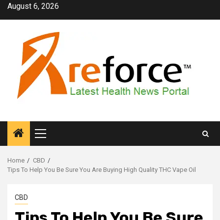
Skip
August 6, 2026
to
content
Primary
Menu
Home
CBD
Tips To Help You Be Sure You Are Buying High Quality THC Vape Oil
CBD
Tips To Help You Be Sure