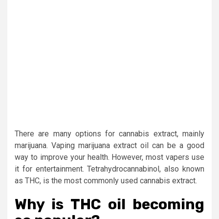
There are many options for cannabis extract, mainly
marijuana. Vaping marijuana extract oil can be a good
way to improve your health. However, most vapers use
it for entertainment. Tetrahydrocannabinol, also known
as THC, is the most commonly used cannabis extract.
Why is THC oil becoming