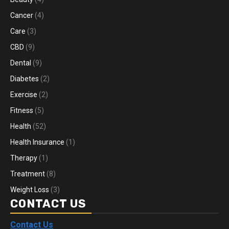
Cancer
(4)
Care
(3)
CBD
(9)
Dental
(9)
Diabetes
(2)
Exercise
(2)
Fitness
(5)
Health
(52)
Health Insurance
(1)
Therapy
(1)
Treatment
(8)
Weight Loss
(3)
CONTACT US
Contact Us