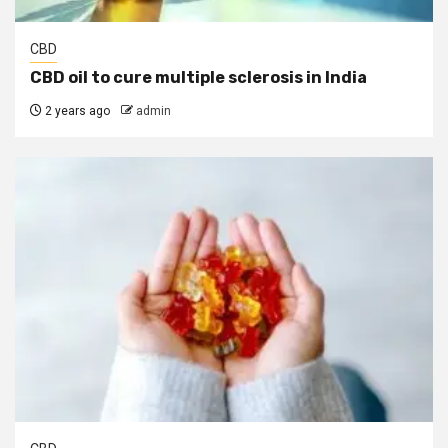
CBD
CBD oil to cure multiple sclerosis in India
2 years ago
admin