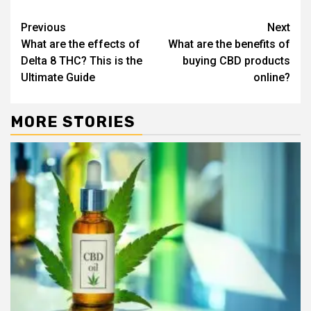
Continue
Previous
Next
What are the effects of
What are the benefits of
Reading
Delta 8 THC? This is the
buying CBD products
Ultimate Guide
online?
MORE STORIES