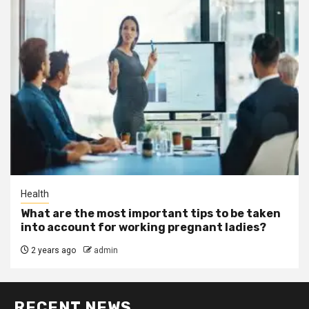
Health
What are the most important tips to be taken
into account for working pregnant ladies?
2 years ago
admin
RECENT NEWS