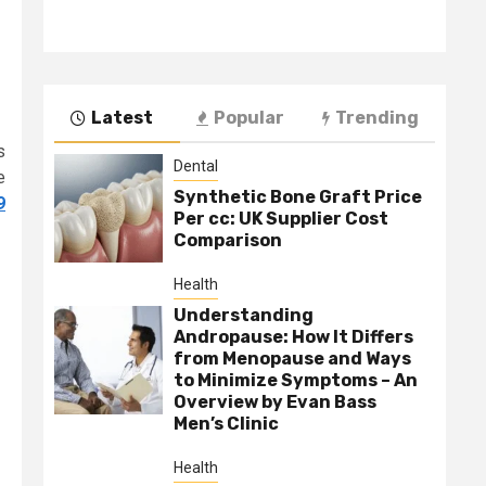
Latest
Popular
Trending
s
Dental
e
Synthetic Bone Graft Price
9
Per cc: UK Supplier Cost
Comparison
Health
Understanding
Andropause: How It Differs
from Menopause and Ways
to Minimize Symptoms – An
Overview by Evan Bass
Men’s Clinic
Health