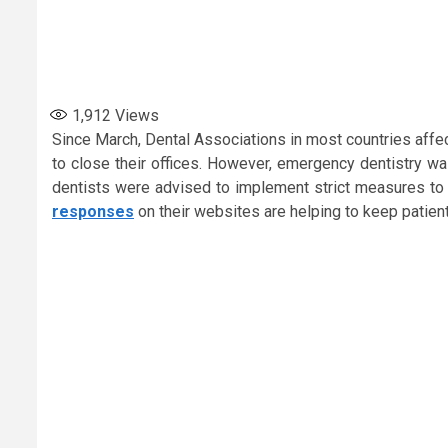
1,912
Views
Since March, Dental Associations in most countries affe
to close their offices. However, emergency dentistry 
dentists were advised to implement strict measures to c
responses
on their websites are helping to keep patien