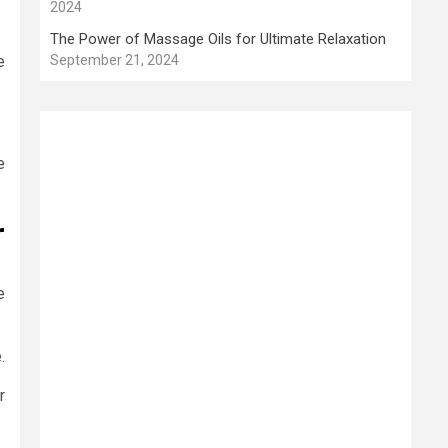
2024
The Power of Massage Oils for Ultimate Relaxation
e
September 21, 2024
e
r
e
.
r