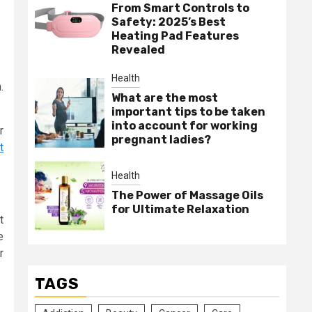
From Smart Controls to
Safety: 2025’s Best
Heating Pad Features
Revealed
Health
.
What are the most
important tips to be taken
into account for working
r
pregnant ladies?
t
Health
The Power of Massage Oils
for Ultimate Relaxation
t
e
r
TAGS