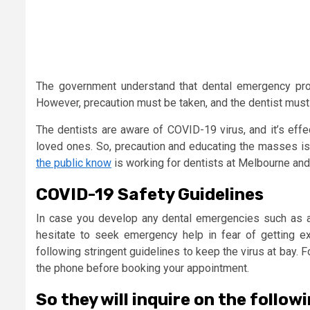
The government understand that dental emergency pro
However, precaution must be taken, and the dentist must
The dentists are aware of COVID-19 virus, and it’s effe
loved ones. So, precaution and educating the masses is i
the public know
is working for dentists at Melbourne and
COVID-19 Safety Guidelines
In case you develop any dental emergencies such as a 
hesitate to seek emergency help in fear of getting 
following stringent guidelines to keep the virus at bay. F
the phone before booking your appointment.
So they will inquire on the follow