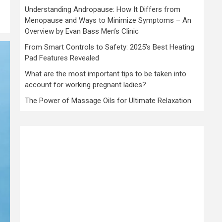
Understanding Andropause: How It Differs from
Menopause and Ways to Minimize Symptoms – An
Overview by Evan Bass Men’s Clinic
From Smart Controls to Safety: 2025’s Best Heating
Pad Features Revealed
What are the most important tips to be taken into
account for working pregnant ladies?
The Power of Massage Oils for Ultimate Relaxation