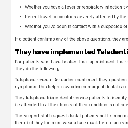
Whether you have a fever or respiratory infection sy
Recent travel to countries severely affected by the v
Whether you’ve been in contact with a suspected o
If a patient confirms any of the above questions, they a
They have implemented Teledenti
For patients who have booked their appointment, the s
They do the following;
Telephone screen- As earlier mentioned, they question 
symptoms. This helps in avoiding non-urgent dental care
They telephone triage dental service patients to identif
be attended to at their homes if their condition is not sev
The support staff request dental patients not to bring
them, but they too must wear a face mask before accessin