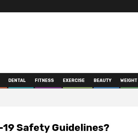
DENTAL
FITNESS
EXERCISE
BEAUTY
WEIGHT
-19 Safety Guidelines?