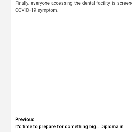
Finally, everyone accessing the dental facility is scre
COVID-19 symptom.
Continue
Previous
It’s time to prepare for something big… Diploma in
Reading