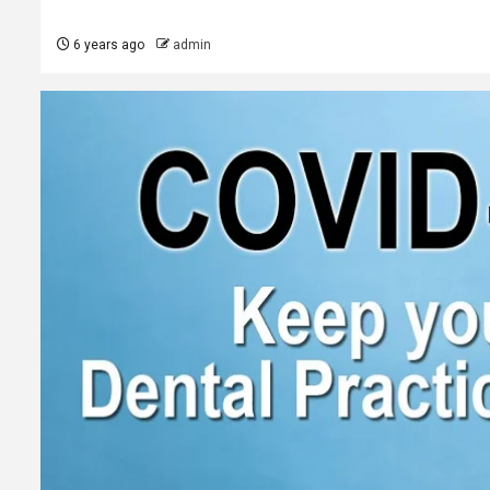
6 years ago
admin