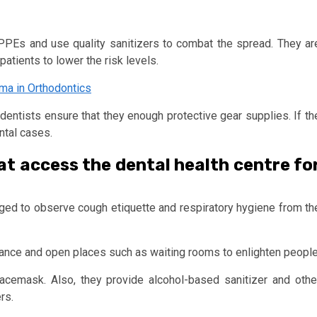
ir PPEs and use quality sanitizers to combat the spread. They ar
atients to lower the risk levels.
oma in Orthodontics
 dentists ensure that they enough protective gear supplies. If th
ntal cases.
at access the dental health centre fo
ged to observe cough etiquette and respiratory hygiene from th
ance and open places such as waiting rooms to enlighten people
facemask. Also, they provide alcohol-based sanitizer and othe
rs.