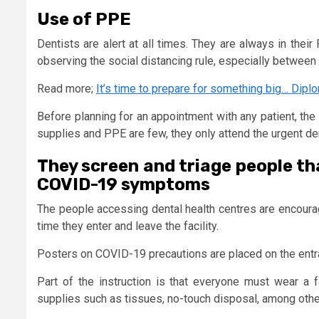
Use of PPE
Dentists are alert at all times. They are always in the
observing the social distancing rule, especially between p
Read more;
It’s time to prepare for something big… Dipl
Before planning for an appointment with any patient, the
supplies and PPE are few, they only attend the urgent de
They screen and triage people th
COVID-19 symptoms
The people accessing dental health centres are encoura
time they enter and leave the facility.
Posters on COVID-19 precautions are placed on the entr
Part of the instruction is that everyone must wear a 
supplies such as tissues, no-touch disposal, among othe