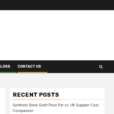
 LOSS
CONTACT US
RECENT POSTS
Synthetic Bone Graft Price Per cc: UK Supplier Cost
Comparison