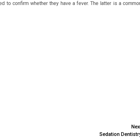
ened to confirm whether they have a fever. The latter is a commo
Nex
Sedation Dentistr