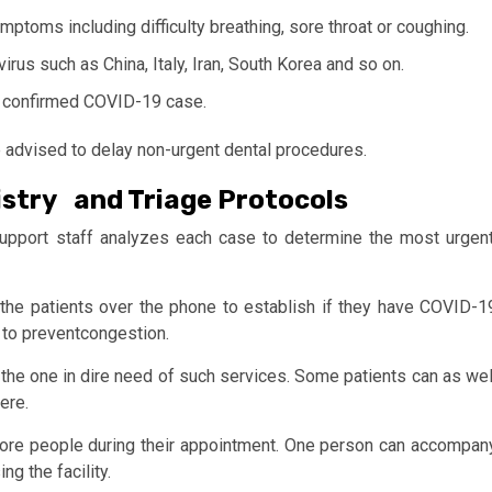
mptoms including difficulty breathing, sore throat or coughing.
irus such as China, Italy, Iran, South Korea and so on.
r confirmed COVID-19 case.
re advised to delay non-urgent dental procedures.
stry and Triage Protocols
upport staff analyzes each case to determine the most urgent
the patients over the phone to establish if they have COVID-1
 to preventcongestion.
y the one in dire need of such services. Some patients can as wel
ere.
 more people during their appointment. One person can accompan
g the facility.