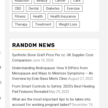
Addiction
Beauty
Cancer
Care
CBD
Dental
Diabetes
Exercise
Fitness
Health
Health Insurance
Therapy
Treatment
Weight Loss
RANDOM NEWS
.
Synthetic Bone Graft Price Per cc: UK Supplier Cost
Comparison
June 10, 2026
9
Understanding Andropause: How It Differs from
Menopause and Ways to Minimize Symptoms – An
Overview by Evan Bass Men’s Clinic
August 27, 2025
l
From Smart Controls to Safety: 2025’s Best Heating
Pad Features Revealed
May 29, 2025
y
What are the most important tips to be taken into
account for working pregnant ladies?
December 19,