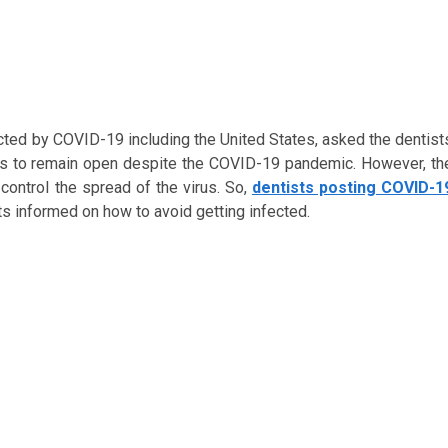
cted by COVID-19 including the United States, asked the dentist
was to remain open despite the COVID-19 pandemic. However, th
ontrol the spread of the virus. So,
dentists posting COVID-1
ts informed on how to avoid getting infected.