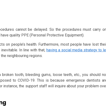
cedures cannot be delayed. So the procedures must carry on
 have quality PPE (Personal Protective Equipment).
cts on people’s health. Furthermore, most people have lost thei
nevitable. In line with that,
having a social media strategy to le
 the neighbouring regions.
broken tooth, bleeding gums, loose teeth, etc., you should no
exposed to COVID-19. This is because emergence dentists ar
or instance, the support staff will inquire about your problem ove
ing