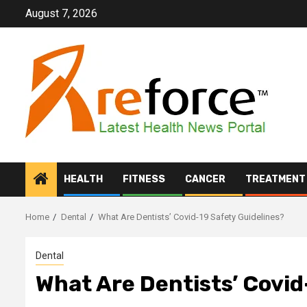
Skip
August 7, 2026
to
content
HEALTH
FITNESS
CANCER
TREATMENT
Home
Dental
What Are Dentists’ Covid-19 Safety Guidelines?
Dental
What Are Dentists’ Covid