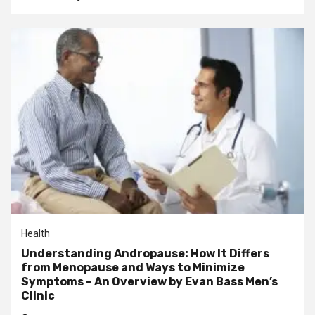
Health
Understanding Andropause: How It Differs
from Menopause and Ways to Minimize
Symptoms – An Overview by Evan Bass Men’s
Clinic