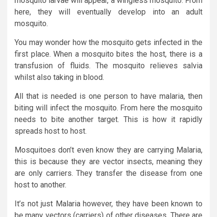
mosquito larvae will appear, a wingless mosquito. From
here, they will eventually develop into an adult
mosquito.
You may wonder how the mosquito gets infected in the
first place. When a mosquito bites the host, there is a
transfusion of fluids. The mosquito relieves salvia
whilst also taking in blood.
All that is needed is one person to have malaria, then
biting will infect the mosquito. From here the mosquito
needs to bite another target. This is how it rapidly
spreads host to host.
Mosquitoes don’t even know they are carrying Malaria,
this is because they are vector insects, meaning they
are only carriers. They transfer the disease from one
host to another.
It’s not just Malaria however, they have been known to
be many vectors (carriers) of other diseases. There are