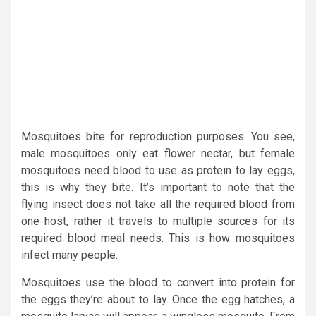
Mosquitoes bite for reproduction purposes. You see,
male mosquitoes only eat flower nectar, but female
mosquitoes need blood to use as protein to lay eggs,
this is why they bite. It’s important to note that the
flying insect does not take all the required blood from
one host, rather it travels to multiple sources for its
required blood meal needs. This is how mosquitoes
infect many people.
Mosquitoes use the blood to convert into protein for
the eggs they’re about to lay. Once the egg hatches, a