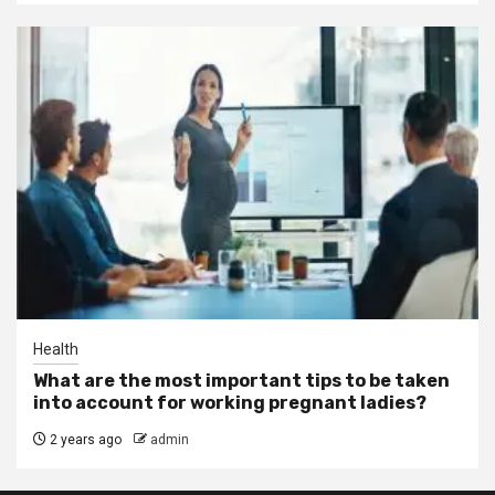
Health
What are the most important tips to be taken
into account for working pregnant ladies?
2 years ago
admin