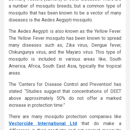
a number of mosquito breeds, but a common type of
mosquito that has been known to be a vector of many
diseases is the Aedes Aegypti mosquito.
The Aedes Aegypti is also known as the Yellow Fever.
The Yellow Fever mosquito has been known to spread
many diseases such as; Zika virus, Dengue fever,
Chikungunya virus, and the Mayaro virus. This type of
mosquito is included in various areas like; South
America, Africa, South East Asia, typically the tropical
areas.
The ‘Centers for Disease Control and Prevention’ has
stated: “Studies suggest that concentrations of DEET
above approximately 50% do not offer a marked
increase in protection time.”
There are many mosquito protection companies like
Vectorcide International Ltd
that do make a