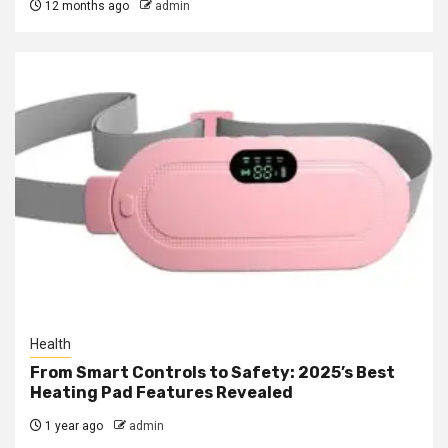
12 months ago
admin
Health
From Smart Controls to Safety: 2025’s Best
Heating Pad Features Revealed
1 year ago
admin