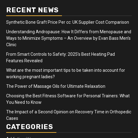
RECENT NEWS
Synthetic Bone Graft Price Per cc: UK Supplier Cost Comparison
Understanding Andropause: How It Differs from Menopause and
Ways to Minimize Symptoms – An Overview by Evan Bass Men’s
Clinic
From Smart Controls to Safety: 2025’s Best Heating Pad
Features Revealed
What are the most important tips to be taken into account for
working pregnant ladies?
The Power of Massage Oils for Ultimate Relaxation
Choosing the Best Fitness Software for Personal Trainers: What
You Need to Know
The Impact of a Second Opinion on Recovery Time in Orthopedic
Cases
CATEGORIES