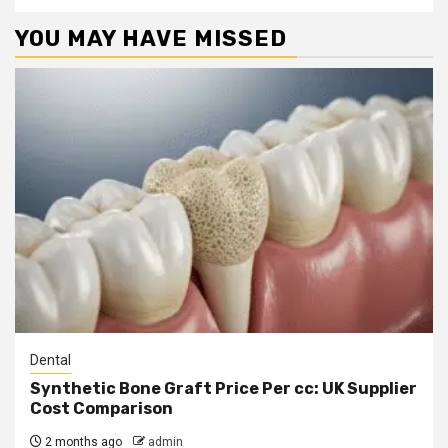
YOU MAY HAVE MISSED
Dental
Synthetic Bone Graft Price Per cc: UK Supplier
Cost Comparison
2 months ago
admin