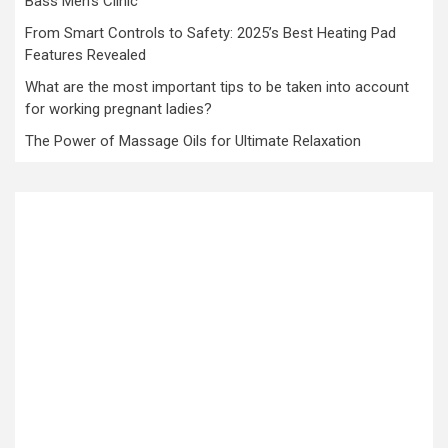
Bass Men’s Clinic
From Smart Controls to Safety: 2025’s Best Heating Pad
Features Revealed
What are the most important tips to be taken into account
for working pregnant ladies?
The Power of Massage Oils for Ultimate Relaxation