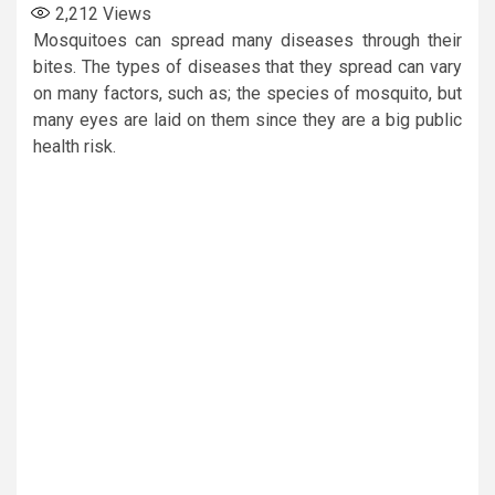
2,212
Views
Mosquitoes can spread many diseases through their
bites. The types of diseases that they spread can vary
on many factors, such as; the species of mosquito, but
many eyes are laid on them since they are a big public
health risk.