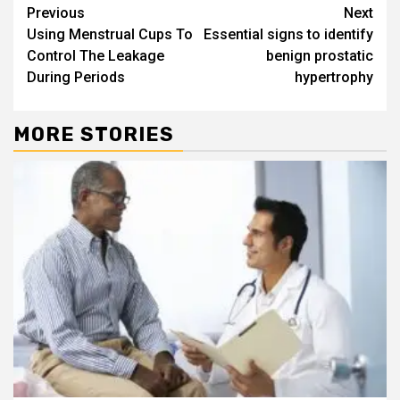
Continue
Previous
Next
Using Menstrual Cups To
Essential signs to identify
Reading
Control The Leakage
benign prostatic
During Periods
hypertrophy
MORE STORIES