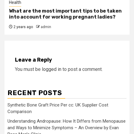
Health
What are the most important tips to be taken
into account for working pregnant ladies?
2 years ago
admin
Leave a Reply
You must be
logged in
to post a comment.
RECENT POSTS
Synthetic Bone Graft Price Per cc: UK Supplier Cost
Comparison
Understanding Andropause: How It Differs from Menopause
and Ways to Minimize Symptoms – An Overview by Evan