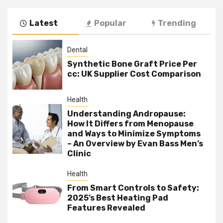
Latest
Popular
Trending
Dental
Synthetic Bone Graft Price Per
cc: UK Supplier Cost Comparison
Health
Understanding Andropause:
How It Differs from Menopause
and Ways to Minimize Symptoms
– An Overview by Evan Bass Men’s
Clinic
Health
From Smart Controls to Safety:
2025’s Best Heating Pad
Features Revealed