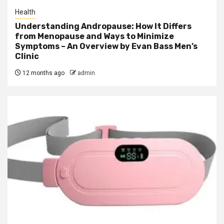
Health
Understanding Andropause: How It Differs
from Menopause and Ways to Minimize
Symptoms – An Overview by Evan Bass Men’s
Clinic
12 months ago
admin