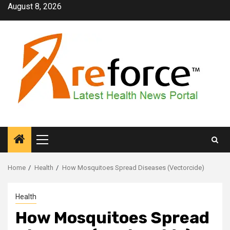
Skip
August 8, 2026
to
content
Primary
Menu
Home
Health
How Mosquitoes Spread Diseases (Vectorcide)
Health
How Mosquitoes Spread