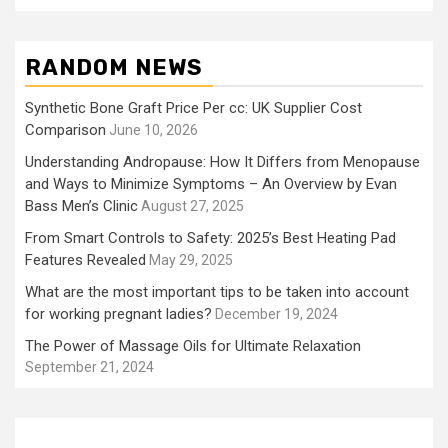
RANDOM NEWS
Synthetic Bone Graft Price Per cc: UK Supplier Cost
Comparison
June 10, 2026
Understanding Andropause: How It Differs from Menopause
and Ways to Minimize Symptoms – An Overview by Evan
Bass Men’s Clinic
August 27, 2025
From Smart Controls to Safety: 2025’s Best Heating Pad
Features Revealed
May 29, 2025
What are the most important tips to be taken into account
for working pregnant ladies?
December 19, 2024
The Power of Massage Oils for Ultimate Relaxation
September 21, 2024