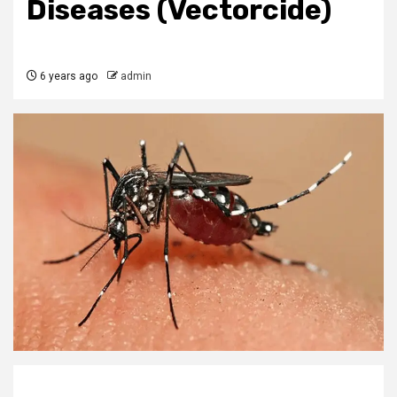
Diseases (Vectorcide)
6 years ago
admin