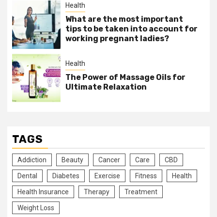
Health
What are the most important
tips to be taken into account for
working pregnant ladies?
Health
The Power of Massage Oils for
Ultimate Relaxation
TAGS
Addiction
Beauty
Cancer
Care
CBD
Dental
Diabetes
Exercise
Fitness
Health
Health Insurance
Therapy
Treatment
Weight Loss