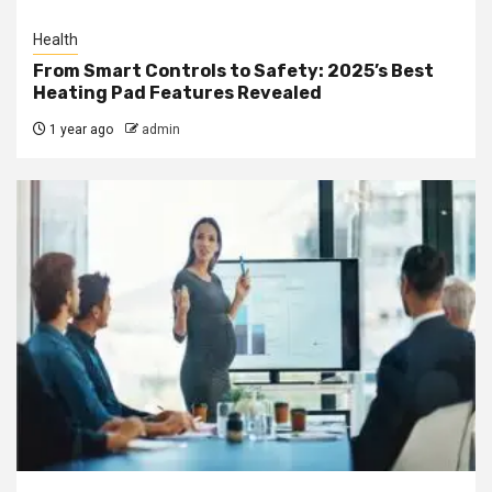
Health
From Smart Controls to Safety: 2025’s Best
Heating Pad Features Revealed
1 year ago
admin