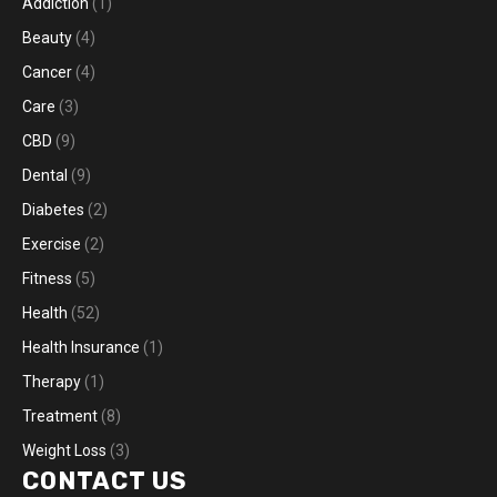
Addiction
(1)
Beauty
(4)
Cancer
(4)
Care
(3)
CBD
(9)
Dental
(9)
Diabetes
(2)
Exercise
(2)
Fitness
(5)
Health
(52)
Health Insurance
(1)
Therapy
(1)
Treatment
(8)
Weight Loss
(3)
CONTACT US