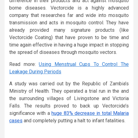
difference in their products and act against mosquito
borne diseases. Vectorcide is a highly advanced
company that researches far and wide into mosquito
transmission and acts in mosquito control. They have
already provided many signature products (like
Vectorcide Coating) that have proven to be time and
time again effective in having a huge impact in stopping
the spread of diseases through mosquito vectors.
Read more:
Using Menstrual Cups To Control The
Leakage During Periods
A study was carried out by the Republic of Zambia’s
Ministry of Health. They operated a trial run in the and
the surrounding villages of Livingstone and Victoria
Falls. The results proved to back up Vectorcide’s
significance with a
huge 83% decrease in total Malaria
cases
and completely putting a halt to infant fatalities.