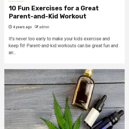
10 Fun Exercises for a Great
Parent-and-Kid Workout
4 years ago
admin
It's never too early to make your kids exercise and
keep fit! Parent-and-kid workouts can be great fun and
an...