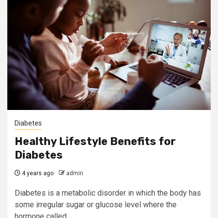
Diabetes
Healthy Lifestyle Benefits for
Diabetes
4 years ago
admin
Diabetes is a metabolic disorder in which the body has
some irregular sugar or glucose level where the
hormone called...