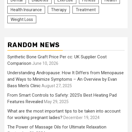
Dental
Diabetes
Exercise
Fitness
Health
Health Insurance
Therapy
Treatment
Weight Loss
RANDOM NEWS
Synthetic Bone Graft Price Per cc: UK Supplier Cost
Comparison
June 10, 2026
Understanding Andropause: How It Differs from Menopause
and Ways to Minimize Symptoms – An Overview by Evan
Bass Men’s Clinic
August 27, 2025
From Smart Controls to Safety: 2025’s Best Heating Pad
Features Revealed
May 29, 2025
What are the most important tips to be taken into account
for working pregnant ladies?
December 19, 2024
The Power of Massage Oils for Ultimate Relaxation