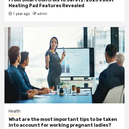
Heating Pad Features Revealed
1 year ago
admin
Health
What are the most important tips to be taken
into account for working pregnant ladies?