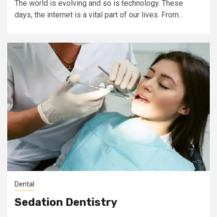
The world is evolving and so is technology. These
days, the internet is a vital part of our lives. From...
Dental
Sedation Dentistry