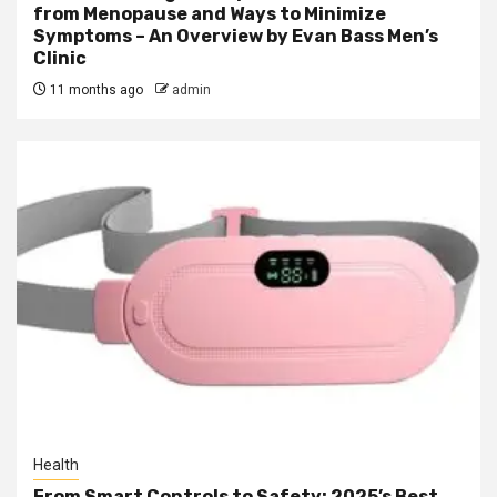
from Menopause and Ways to Minimize
Symptoms – An Overview by Evan Bass Men’s
Clinic
11 months ago
admin
Health
From Smart Controls to Safety: 2025’s Best