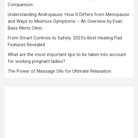
Comparison
Understanding Andropause: How It Differs from Menopause
and Ways to Minimize Symptoms – An Overview by Evan
Bass Men’s Clinic
From Smart Controls to Safety: 2025’s Best Heating Pad
Features Revealed
What are the most important tips to be taken into account
for working pregnant ladies?
The Power of Massage Oils for Ultimate Relaxation