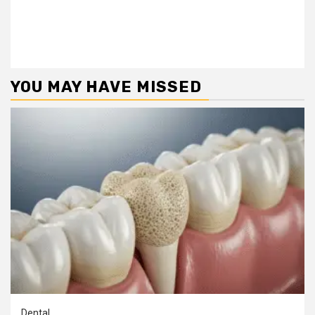
YOU MAY HAVE MISSED
Dental