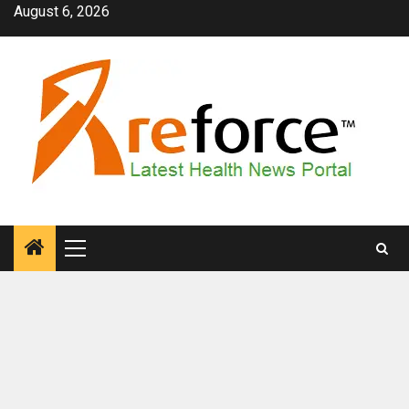
Skip
August 6, 2026
to
content
Primary
Menu