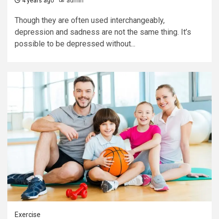
4 years ago
admin
Though they are often used interchangeably,
depression and sadness are not the same thing. It’s
possible to be depressed without...
Exercise