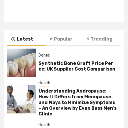
Latest
Popular
Trending
Dental
Synthetic Bone Graft Price Per
cc: UK Supplier Cost Comparison
Health
Understanding Andropause:
How It Differs from Menopause
and Ways to Minimize Symptoms
– An Overview by Evan Bass Men’s
Clinic
Health