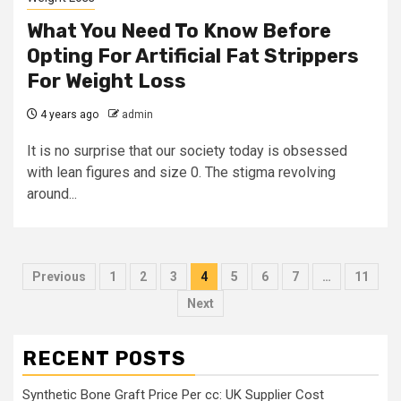
What You Need To Know Before
Opting For Artificial Fat Strippers
For Weight Loss
4 years ago
admin
It is no surprise that our society today is obsessed
with lean figures and size 0. The stigma revolving
around...
Posts
Previous
1
2
3
4
5
6
7
…
11
pagination
Next
RECENT POSTS
Synthetic Bone Graft Price Per cc: UK Supplier Cost