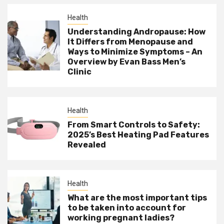
Health
Understanding Andropause: How
It Differs from Menopause and
Ways to Minimize Symptoms – An
Overview by Evan Bass Men’s
Clinic
Health
From Smart Controls to Safety:
2025’s Best Heating Pad Features
Revealed
Health
What are the most important tips
to be taken into account for
working pregnant ladies?