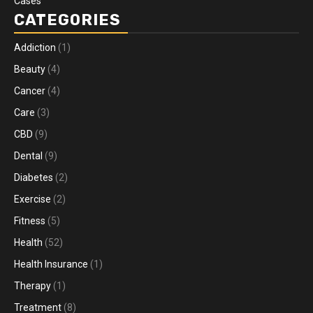
Cases
CATEGORIES
Addiction
(1)
Beauty
(4)
Cancer
(4)
Care
(3)
CBD
(9)
Dental
(9)
Diabetes
(2)
Exercise
(2)
Fitness
(5)
Health
(52)
Health Insurance
(1)
Therapy
(1)
Treatment
(8)