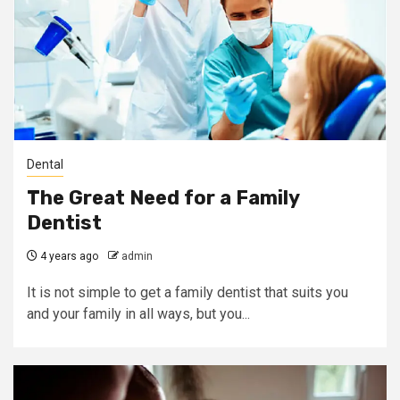
Dental
The Great Need for a Family
Dentist
4 years ago
admin
It is not simple to get a family dentist that suits you
and your family in all ways, but you...