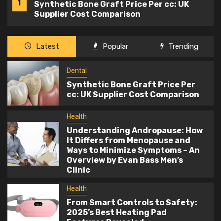
1
Synthetic Bone Graft Price Per cc: UK
Supplier Cost Comparison
Health
Latest
Popular
Trending
Understanding Andropause: How It
2
Differs from Menopause and Ways to
Dental
Minimize Symptoms – An Overview by
Synthetic Bone Graft Price Per
Evan Bass Men’s Clinic
cc: UK Supplier Cost Comparison
Health
3
From Smart Controls to Safety: 2025’s
Health
Best Heating Pad Features Revealed
Understanding Andropause: How
It Differs from Menopause and
Ways to Minimize Symptoms – An
Health
Overview by Evan Bass Men’s
What are the most important tips to be
Clinic
4
taken into account for working
pregnant ladies?
Health
From Smart Controls to Safety:
Health
2025’s Best Heating Pad
5
The Power of Massage Oils for Ultimate