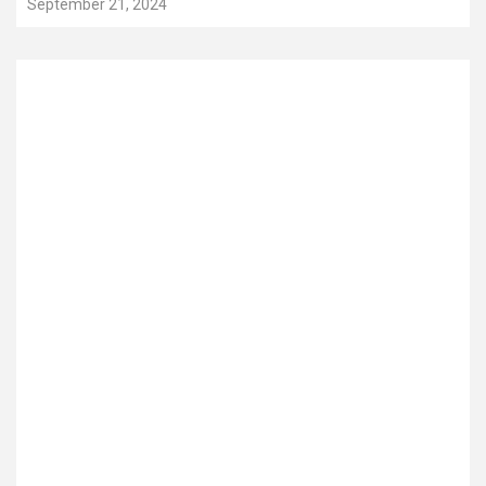
September 21, 2024