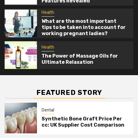
Features Revealed
Relaxation
Health
What are the most important
tips to be taken into account for
working pregnant ladies?
Health
The Power of Massage Oils for
Ultimate Relaxation
FEATURED STORY
Dental
Synthetic Bone Graft Price Per
cc: UK Supplier Cost Comparison