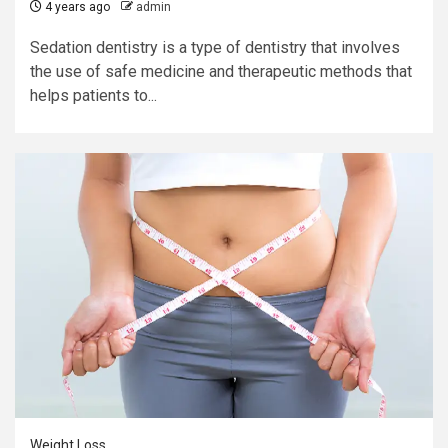
4 years ago
admin
Sedation dentistry is a type of dentistry that involves
the use of safe medicine and therapeutic methods that
helps patients to...
Weight Loss