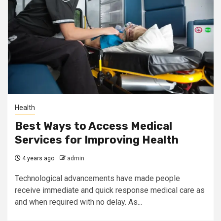
Health
Best Ways to Access Medical
Services for Improving Health
4 years ago
admin
Technological advancements have made people
receive immediate and quick response medical care as
and when required with no delay. As...