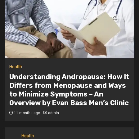
3
From Smart Controls to Safety: 2025’s
Best Heating Pad Features Revealed
Health
What are the most important tips to be
4
taken into account for working
pregnant ladies?
Health
Health
5
Understanding Andropause: How It
The Power of Massage Oils for Ultimate
Relaxation
Differs from Menopause and Ways
to Minimize Symptoms – An
Overview by Evan Bass Men’s Clinic
Dental
1
Synthetic Bone Graft Price Per cc: UK
11 months ago
admin
Supplier Cost Comparison
Health