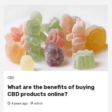
CBD
What are the benefits of buying
CBD products online?
4 years ago
admin