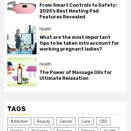
From Smart Controls to Safety:
2025’s Best Heating Pad
Features Revealed
Health
What are the most important
tips to be taken into account for
working pregnant ladies?
Health
The Power of Massage Oils for
Ultimate Relaxation
TAGS
Addiction
Beauty
Cancer
Care
CBD