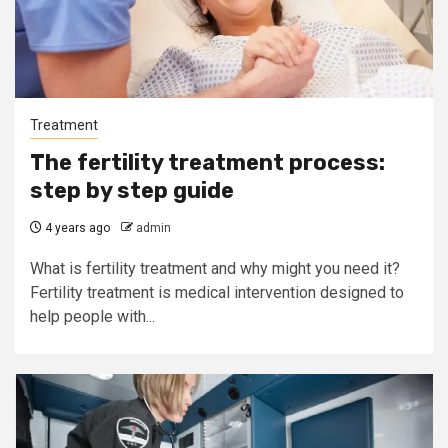
Treatment
The fertility treatment process:
step by step guide
4 years ago
admin
What is fertility treatment and why might you need it?
Fertility treatment is medical intervention designed to
help people with...