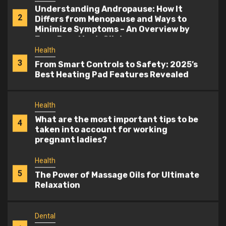
Understanding Andropause: How It
2
Differs from Menopause and Ways to
Minimize Symptoms – An Overview by
Evan Bass Men’s Clinic
Health
3
From Smart Controls to Safety: 2025’s
Best Heating Pad Features Revealed
Health
What are the most important tips to be
4
taken into account for working
pregnant ladies?
Health
5
The Power of Massage Oils for Ultimate
Relaxation
Dental