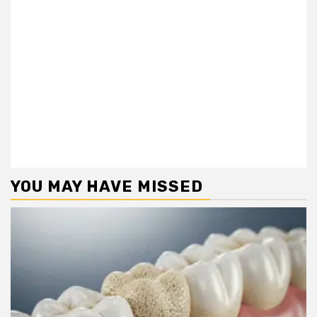
YOU MAY HAVE MISSED