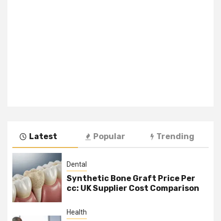
Latest
Popular
Trending
Dental
Synthetic Bone Graft Price Per
cc: UK Supplier Cost Comparison
Health