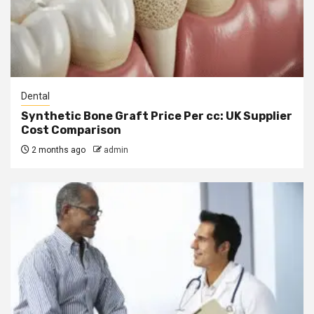
Dental
Synthetic Bone Graft Price Per cc: UK Supplier
Cost Comparison
2 months ago
admin