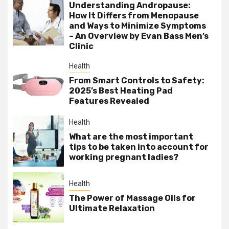
Understanding Andropause:
How It Differs from Menopause
and Ways to Minimize Symptoms
– An Overview by Evan Bass Men’s
Clinic
Health
From Smart Controls to Safety:
2025’s Best Heating Pad
Features Revealed
Health
What are the most important
tips to be taken into account for
working pregnant ladies?
Health
The Power of Massage Oils for
Ultimate Relaxation