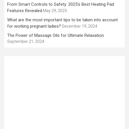
From Smart Controls to Safety: 2025’s Best Heating Pad
Features Revealed
May 29, 2025
What are the most important tips to be taken into account
for working pregnant ladies?
December 19, 2024
The Power of Massage Oils for Ultimate Relaxation
September 21, 2024