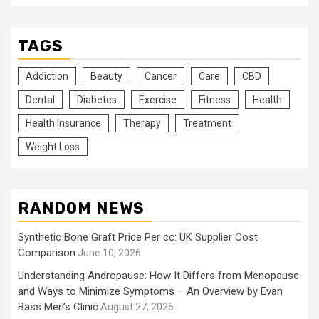
TAGS
Addiction
Beauty
Cancer
Care
CBD
Dental
Diabetes
Exercise
Fitness
Health
Health Insurance
Therapy
Treatment
Weight Loss
RANDOM NEWS
Synthetic Bone Graft Price Per cc: UK Supplier Cost
Comparison
June 10, 2026
Understanding Andropause: How It Differs from Menopause
and Ways to Minimize Symptoms – An Overview by Evan
Bass Men’s Clinic
August 27, 2025