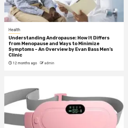
Health
Understanding Andropause: How It Differs
from Menopause and Ways to Minimize
Symptoms – An Overview by Evan Bass Men’s
Clinic
12 months ago
admin