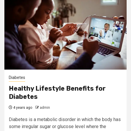
Diabetes
Healthy Lifestyle Benefits for
Diabetes
4 years ago
admin
Diabetes is a metabolic disorder in which the body has
some irregular sugar or glucose level where the