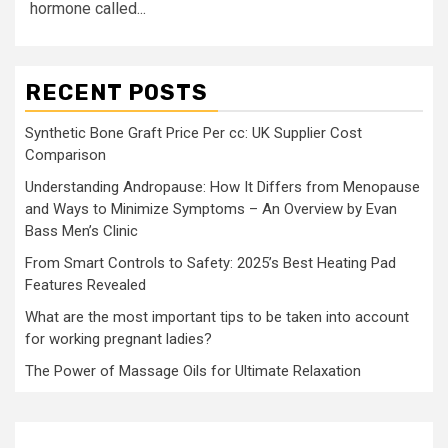
hormone called...
RECENT POSTS
Synthetic Bone Graft Price Per cc: UK Supplier Cost
Comparison
Understanding Andropause: How It Differs from Menopause
and Ways to Minimize Symptoms – An Overview by Evan
Bass Men’s Clinic
From Smart Controls to Safety: 2025’s Best Heating Pad
Features Revealed
What are the most important tips to be taken into account
for working pregnant ladies?
The Power of Massage Oils for Ultimate Relaxation