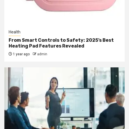
Health
From Smart Controls to Safety: 2025’s Best
Heating Pad Features Revealed
1 year ago
admin