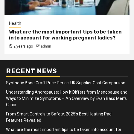
Health
What are the most important tips to be taken
into account for working pregnant ladies?
2 years ago
admin
RECENT NEWS
Synthetic Bone Graft Price Per cc: UK Supplier Cost Comparison
Understanding Andropause: How It Differs from Menopause and
Ways to Minimize Symptoms – An Overview by Evan Bass Men’s
Clinic
From Smart Controls to Safety: 2025’s Best Heating Pad
Features Revealed
What are the most important tips to be taken into account for