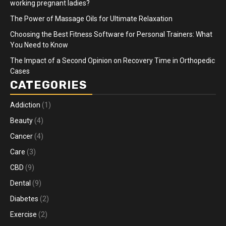
working pregnant ladies?
The Power of Massage Oils for Ultimate Relaxation
Choosing the Best Fitness Software for Personal Trainers: What
You Need to Know
The Impact of a Second Opinion on Recovery Time in Orthopedic
Cases
CATEGORIES
Addiction
(1)
Beauty
(4)
Cancer
(4)
Care
(3)
CBD
(9)
Dental
(9)
Diabetes
(2)
Exercise
(2)