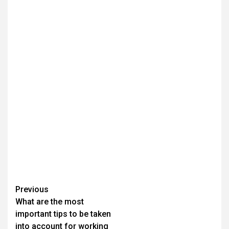
Continue
Previous
What are the most
Reading
important tips to be taken
into account for working