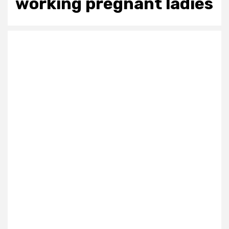
working pregnant ladies