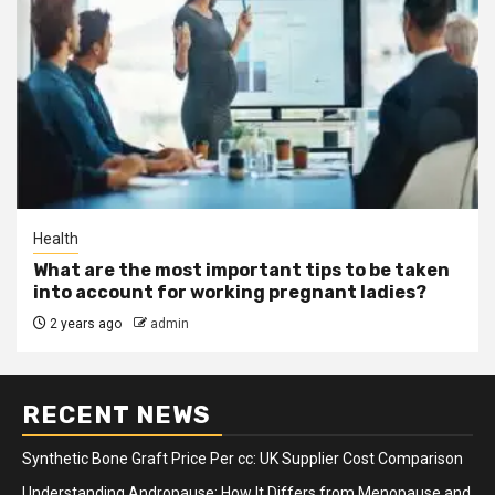
Health
What are the most important tips to be taken
into account for working pregnant ladies?
2 years ago
admin
RECENT NEWS
Synthetic Bone Graft Price Per cc: UK Supplier Cost Comparison
Understanding Andropause: How It Differs from Menopause and