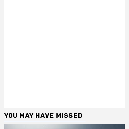
YOU MAY HAVE MISSED