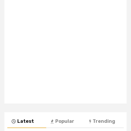
Latest
Popular
Trending