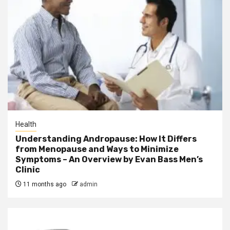
Health
Understanding Andropause: How It Differs
from Menopause and Ways to Minimize
Symptoms – An Overview by Evan Bass Men’s
Clinic
11 months ago
admin