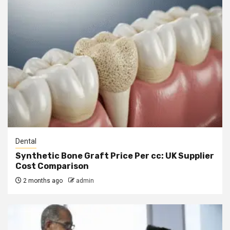
Dental
Synthetic Bone Graft Price Per cc: UK Supplier
Cost Comparison
2 months ago
admin