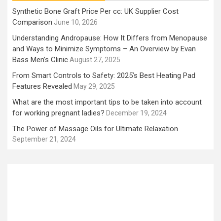
Synthetic Bone Graft Price Per cc: UK Supplier Cost
Comparison
June 10, 2026
Understanding Andropause: How It Differs from Menopause
and Ways to Minimize Symptoms – An Overview by Evan
Bass Men’s Clinic
August 27, 2025
From Smart Controls to Safety: 2025’s Best Heating Pad
Features Revealed
May 29, 2025
What are the most important tips to be taken into account
for working pregnant ladies?
December 19, 2024
The Power of Massage Oils for Ultimate Relaxation
September 21, 2024