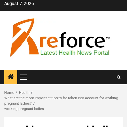
Skip
August 7, 2026
to
content
Primary
Menu
Home
Health
What are the most important tips to be taken into account for working
pregnant ladies?
working pregnant ladies