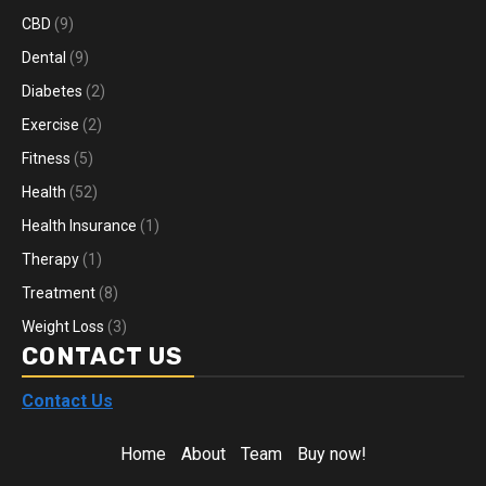
CBD
(9)
Dental
(9)
Diabetes
(2)
Exercise
(2)
Fitness
(5)
Health
(52)
Health Insurance
(1)
Therapy
(1)
Treatment
(8)
Weight Loss
(3)
CONTACT US
Contact Us
Home
About
Team
Buy now!