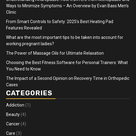
Ways to Minimize Symptoms – An Overview by Evan Bass Men’s
Clinic
From Smart Controls to Safety: 2025’s Best Heating Pad
Features Revealed
What are the most important tips to be taken into account for
working pregnant ladies?
The Power of Massage Oils for Ultimate Relaxation
Choosing the Best Fitness Software for Personal Trainers: What
You Need to Know
The Impact of a Second Opinion on Recovery Time in Orthopedic
Cases
CATEGORIES
Addiction
(1)
Beauty
(4)
Cancer
(4)
Care
(3)