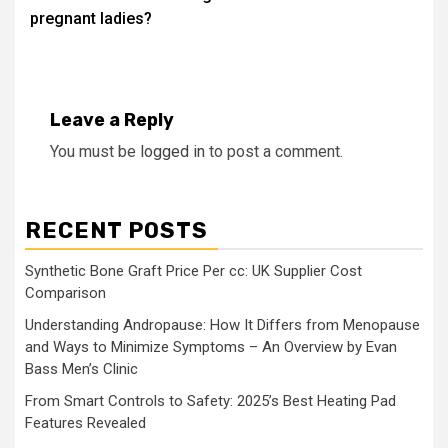
pregnant ladies?
Leave a Reply
You must be
logged in
to post a comment.
RECENT POSTS
Synthetic Bone Graft Price Per cc: UK Supplier Cost
Comparison
Understanding Andropause: How It Differs from Menopause
and Ways to Minimize Symptoms – An Overview by Evan
Bass Men’s Clinic
From Smart Controls to Safety: 2025’s Best Heating Pad
Features Revealed