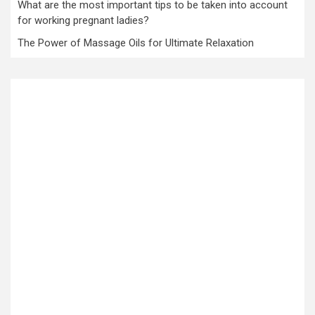
What are the most important tips to be taken into account
for working pregnant ladies?
The Power of Massage Oils for Ultimate Relaxation