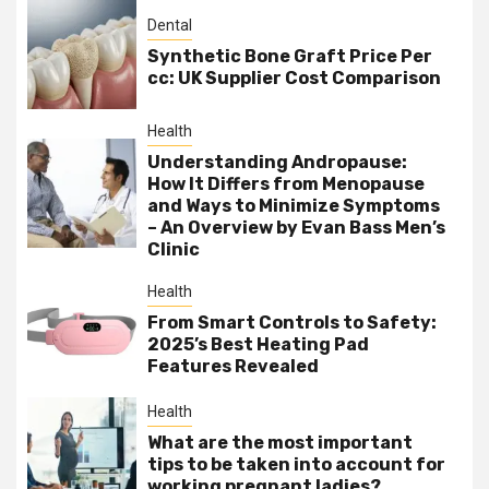
Dental
Synthetic Bone Graft Price Per
cc: UK Supplier Cost Comparison
Health
Understanding Andropause:
How It Differs from Menopause
and Ways to Minimize Symptoms
– An Overview by Evan Bass Men’s
Clinic
Health
From Smart Controls to Safety:
2025’s Best Heating Pad
Features Revealed
Health
What are the most important
tips to be taken into account for
working pregnant ladies?