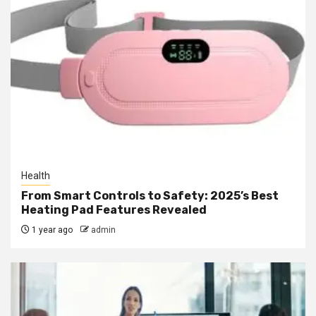
Health
From Smart Controls to Safety: 2025’s Best
Heating Pad Features Revealed
1 year ago
admin