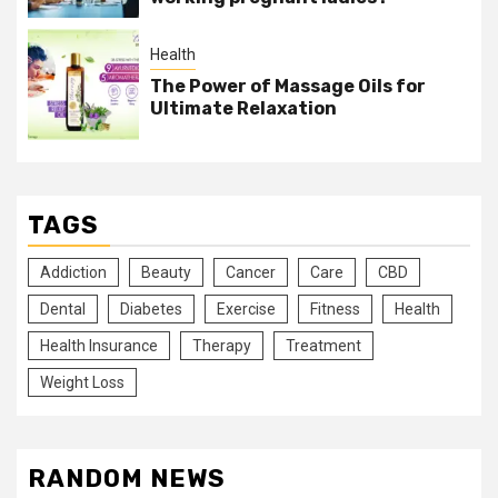
Health
The Power of Massage Oils for
Ultimate Relaxation
TAGS
Addiction
Beauty
Cancer
Care
CBD
Dental
Diabetes
Exercise
Fitness
Health
Health Insurance
Therapy
Treatment
Weight Loss
RANDOM NEWS