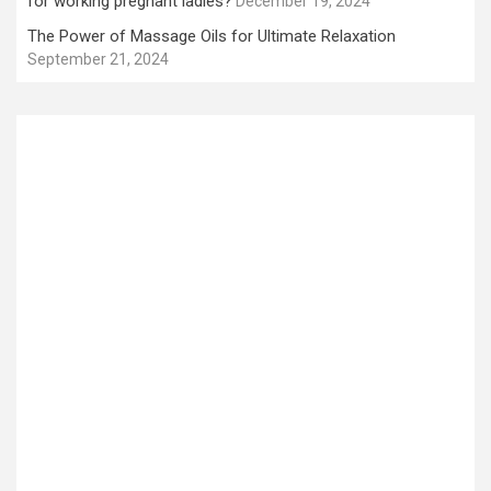
for working pregnant ladies?
December 19, 2024
The Power of Massage Oils for Ultimate Relaxation
September 21, 2024