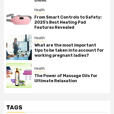
Clinic
Health
From Smart Controls to Safety:
2025’s Best Heating Pad
Features Revealed
Health
What are the most important
tips to be taken into account for
working pregnant ladies?
Health
The Power of Massage Oils for
Ultimate Relaxation
TAGS