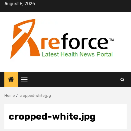
Skip
August 8, 2026
to
content
Primary
Menu
Home
cropped-white.jpg
cropped-white.jpg