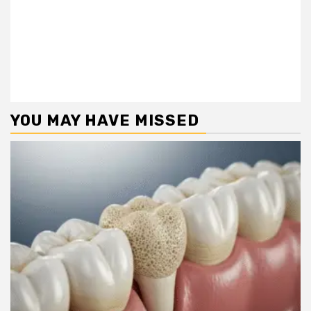
YOU MAY HAVE MISSED