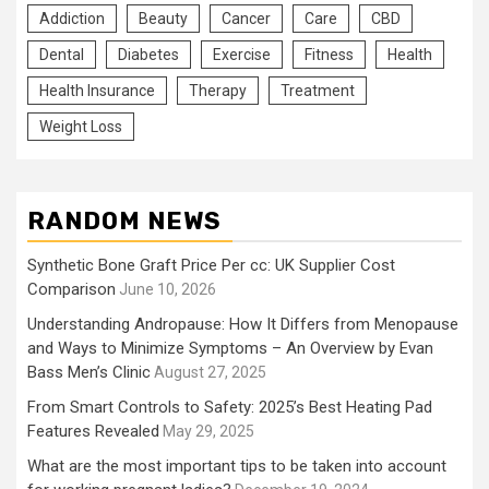
Addiction
Beauty
Cancer
Care
CBD
Dental
Diabetes
Exercise
Fitness
Health
Health Insurance
Therapy
Treatment
Weight Loss
RANDOM NEWS
Synthetic Bone Graft Price Per cc: UK Supplier Cost
Comparison
June 10, 2026
Understanding Andropause: How It Differs from Menopause
and Ways to Minimize Symptoms – An Overview by Evan
Bass Men’s Clinic
August 27, 2025
From Smart Controls to Safety: 2025’s Best Heating Pad
Features Revealed
May 29, 2025
What are the most important tips to be taken into account