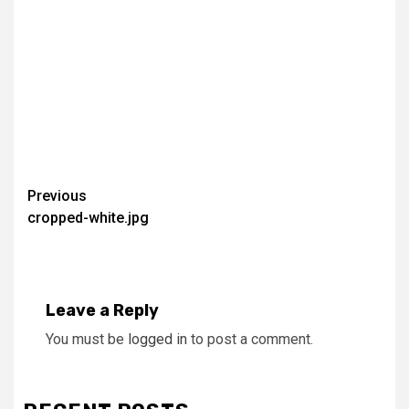
Continue
Previous
cropped-white.jpg
Reading
Leave a Reply
You must be
logged in
to post a comment.