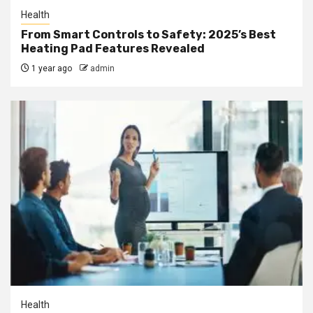
Health
From Smart Controls to Safety: 2025’s Best
Heating Pad Features Revealed
1 year ago
admin
Health