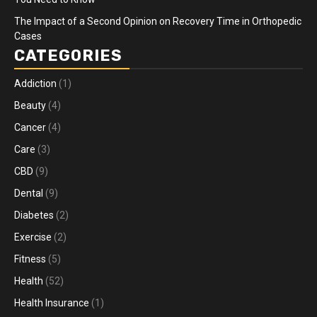
The Impact of a Second Opinion on Recovery Time in Orthopedic
Cases
CATEGORIES
Addiction
(1)
Beauty
(4)
Cancer
(4)
Care
(3)
CBD
(9)
Dental
(9)
Diabetes
(2)
Exercise
(2)
Fitness
(5)
Health
(52)
Health Insurance
(1)