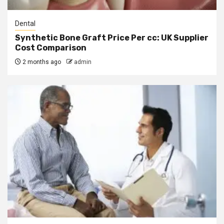
Dental
Synthetic Bone Graft Price Per cc: UK Supplier
Cost Comparison
2 months ago
admin