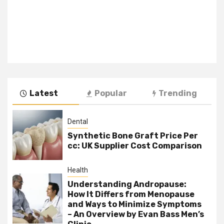
Latest
Popular
Trending
Dental
Synthetic Bone Graft Price Per
cc: UK Supplier Cost Comparison
Health
Understanding Andropause:
How It Differs from Menopause
and Ways to Minimize Symptoms
– An Overview by Evan Bass Men’s