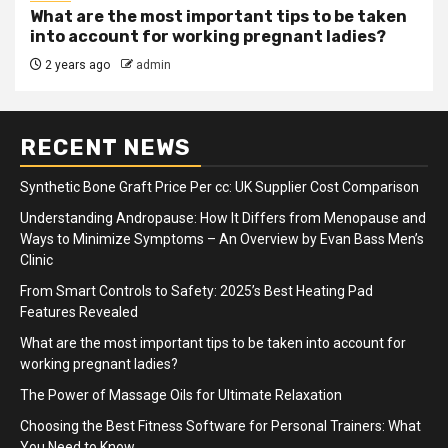
What are the most important tips to be taken
into account for working pregnant ladies?
2 years ago
admin
RECENT NEWS
Synthetic Bone Graft Price Per cc: UK Supplier Cost Comparison
Understanding Andropause: How It Differs from Menopause and
Ways to Minimize Symptoms – An Overview by Evan Bass Men’s
Clinic
From Smart Controls to Safety: 2025’s Best Heating Pad
Features Revealed
What are the most important tips to be taken into account for
working pregnant ladies?
The Power of Massage Oils for Ultimate Relaxation
Choosing the Best Fitness Software for Personal Trainers: What
You Need to Know