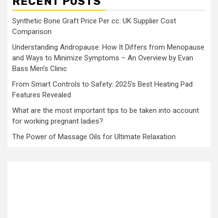
RECENT POSTS
Synthetic Bone Graft Price Per cc: UK Supplier Cost
Comparison
Understanding Andropause: How It Differs from Menopause
and Ways to Minimize Symptoms – An Overview by Evan
Bass Men’s Clinic
From Smart Controls to Safety: 2025’s Best Heating Pad
Features Revealed
What are the most important tips to be taken into account
for working pregnant ladies?
The Power of Massage Oils for Ultimate Relaxation