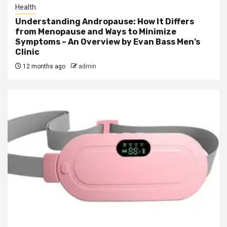
Health
Understanding Andropause: How It Differs
from Menopause and Ways to Minimize
Symptoms – An Overview by Evan Bass Men’s
Clinic
12 months ago
admin