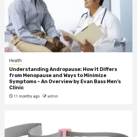
Health
Understanding Andropause: How It Differs
from Menopause and Ways to Minimize
Symptoms – An Overview by Evan Bass Men’s
Clinic
11 months ago
admin