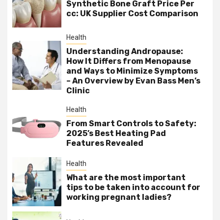
Synthetic Bone Graft Price Per
cc: UK Supplier Cost Comparison
Health
Understanding Andropause:
How It Differs from Menopause
and Ways to Minimize Symptoms
– An Overview by Evan Bass Men’s
Clinic
Health
From Smart Controls to Safety:
2025’s Best Heating Pad
Features Revealed
Health
What are the most important
tips to be taken into account for
working pregnant ladies?