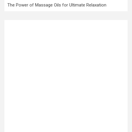
The Power of Massage Oils for Ultimate Relaxation