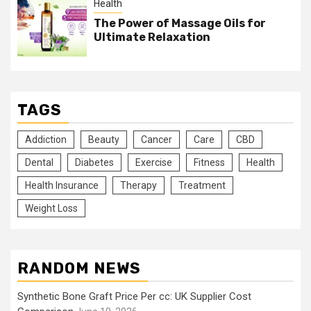
Health
The Power of Massage Oils for
Ultimate Relaxation
TAGS
Addiction
Beauty
Cancer
Care
CBD
Dental
Diabetes
Exercise
Fitness
Health
Health Insurance
Therapy
Treatment
Weight Loss
RANDOM NEWS
Synthetic Bone Graft Price Per cc: UK Supplier Cost