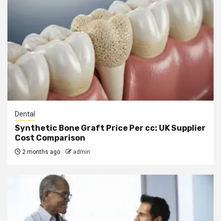
Dental
Synthetic Bone Graft Price Per cc: UK Supplier
Cost Comparison
2 months ago
admin