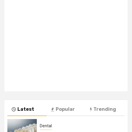
Latest
Popular
Trending
Dental