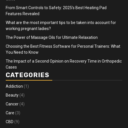
From Smart Controls to Safety: 2025’s Best Heating Pad
Features Revealed
What are the most important tips to be taken into account for
working pregnant ladies?
The Power of Massage Oils for Ultimate Relaxation
Choosing the Best Fitness Software for Personal Trainers: What
You Need to Know
The Impact of a Second Opinion on Recovery Time in Orthopedic
Cases
CATEGORIES
Addiction
(1)
Beauty
(4)
Cancer
(4)
Care
(3)
CBD
(9)