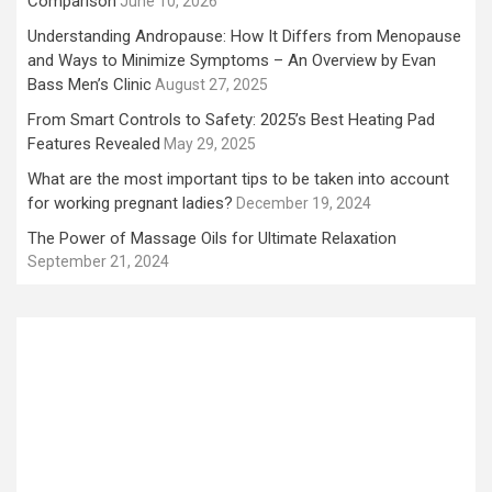
Comparison
June 10, 2026
Understanding Andropause: How It Differs from Menopause
and Ways to Minimize Symptoms – An Overview by Evan
Bass Men’s Clinic
August 27, 2025
From Smart Controls to Safety: 2025’s Best Heating Pad
Features Revealed
May 29, 2025
What are the most important tips to be taken into account
for working pregnant ladies?
December 19, 2024
The Power of Massage Oils for Ultimate Relaxation
September 21, 2024