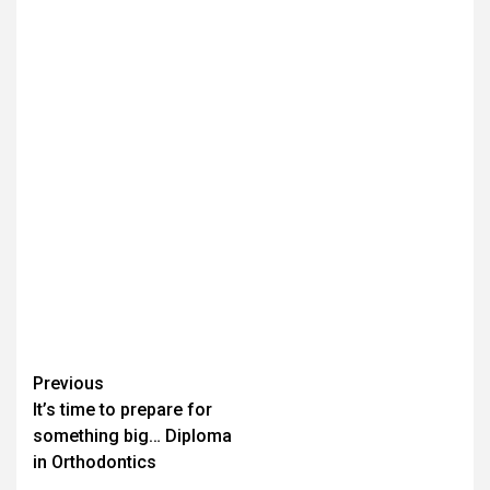
Continue
Previous
It’s time to prepare for
Reading
something big… Diploma
in Orthodontics