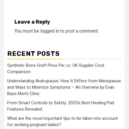
Leave a Reply
You must be
logged in
to post a comment.
RECENT POSTS
Synthetic Bone Graft Price Per cc: UK Supplier Cost
Comparison
Understanding Andropause: How It Differs from Menopause
and Ways to Minimize Symptoms – An Overview by Evan
Bass Men’s Clinic
From Smart Controls to Safety: 2025’s Best Heating Pad
Features Revealed
What are the most important tips to be taken into account
for working pregnant ladies?