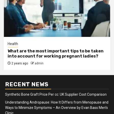
Health
What are the most important tips to be taken
into account for working pregnant ladies?
2 years ago
admin
RECENT NEWS
Synthetic Bone Graft Price Per cc: UK Supplier Cost Comparison
Understanding Andropause: How It Differs from Menopause and
Ways to Minimize Symptoms – An Overview by Evan Bass Men’s
Clinic