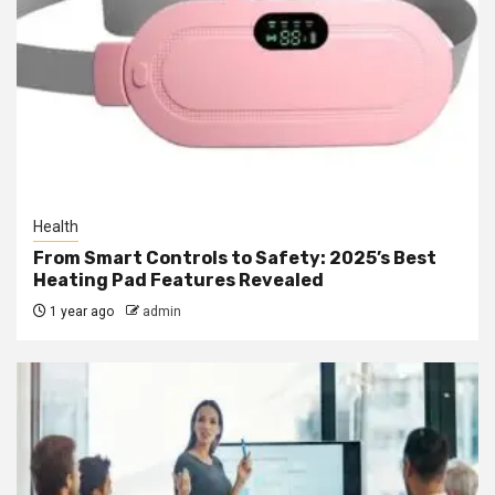
Health
From Smart Controls to Safety: 2025’s Best
Heating Pad Features Revealed
1 year ago
admin