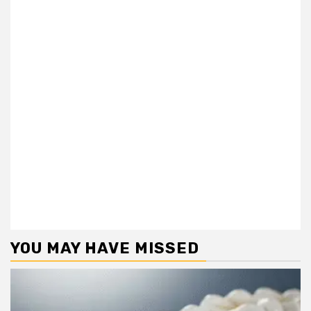
YOU MAY HAVE MISSED