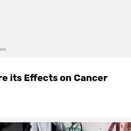
ents
e its Effects on Cancer