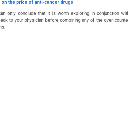
 on the price of anti-cancer drugs
n only conclude that it is worth exploring in conjunction wit
k to your physician before combining any of the over-counte
ns.