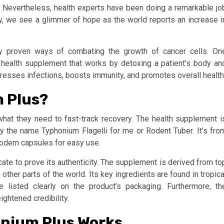
. Nevertheless, health experts have been doing a remarkable jo
ay, we see a glimmer of hope as the world reports an increase i
cally proven ways of combating the growth of cancer cells. On
 a health supplement that works by detoxing a patient’s body an
sses infections, boosts immunity, and promotes overall health
m Plus?
hat they need to fast-track recovery. The health supplement i
y the name Typhonium Flagelli for me or Rodent Tuber. It’s fro
odern capsules for easy use.
cate to prove its authenticity. The supplement is derived from to
ther parts of the world. Its key ingredients are found in tropica
e listed clearly on the product’s packaging. Furthermore, th
ghtened credibility.
nium Plus Works