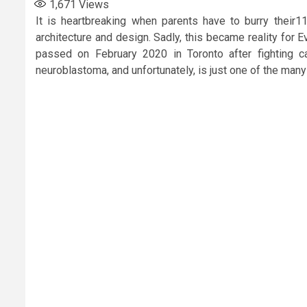
1,671
Views
It is heartbreaking when parents have to burry their11
architecture and design. Sadly, this became reality for 
passed on February 2020 in Toronto after fighting
neuroblastoma, and unfortunately, is just one of the many