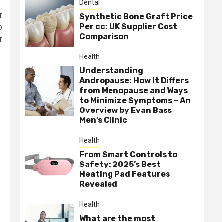
Dental
r
Synthetic Bone Graft Price
Per cc: UK Supplier Cost
o
Comparison
r
Health
Understanding
Andropause: How It Differs
from Menopause and Ways
to Minimize Symptoms – An
Overview by Evan Bass
Men’s Clinic
Health
From Smart Controls to
Safety: 2025’s Best
Heating Pad Features
Revealed
Health
What are the most