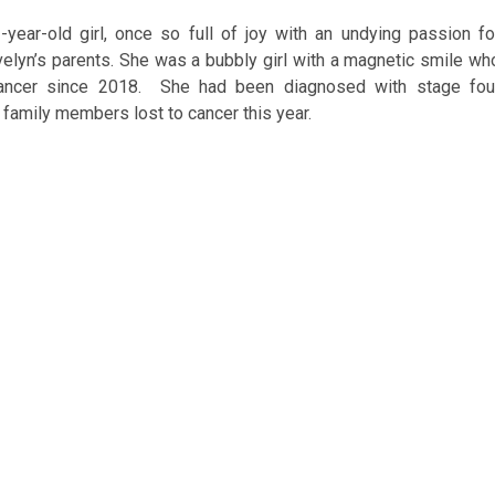
-year-old girl, once so full of joy with an undying passion fo
Evelyn’s parents. She was a bubbly girl with a magnetic smile wh
 cancer since 2018. She had been diagnosed with stage fou
 family members lost to cancer this year.