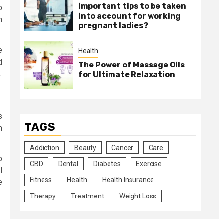
important tips to be taken
b
into account for working
n
pregnant ladies?
e
Health
d
The Power of Massage Oils
.
for Ultimate Relaxation
s
TAGS
m
Addiction
Beauty
Cancer
Care
p
CBD
Dental
Diabetes
Exercise
l
Fitness
Health
Health Insurance
e
Therapy
Treatment
Weight Loss