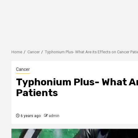
Home
Cancer
Typhonium Plus- What Are its Effects on Cancer Pati
Cancer
Typhonium Plus- What Ar
Patients
6 years ago
admin