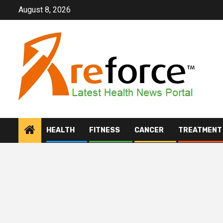
Skip
August 8, 2026
to
content
HEALTH
FITNESS
CANCER
TREATMENT