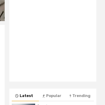
Latest
Popular
Trending