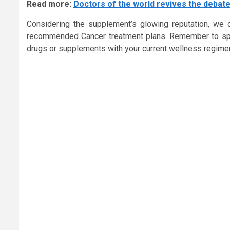
Read more:
Doctors of the world revives the debate
Considering the supplement’s glowing reputation, we ca
recommended Cancer treatment plans. Remember to spea
drugs or supplements with your current wellness regime