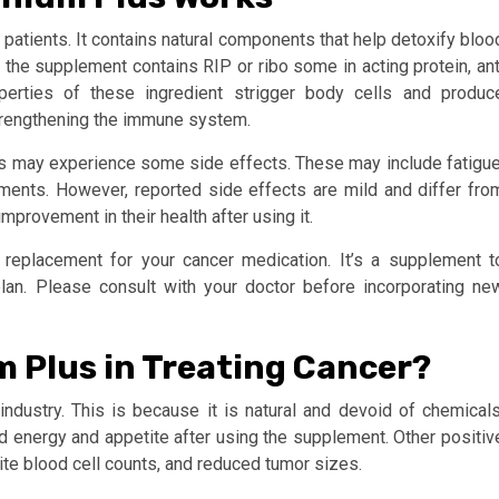
patients. It contains natural components that help detoxify bloo
he supplement contains RIP or ribo some in acting protein, ant
operties of these ingredient strigger body cells and produc
strengthening the immune system.
s may experience some side effects. These may include fatigue
ents. However, reported side effects are mild and differ fro
mprovement in their health after using it.
replacement for your cancer medication. It’s a supplement t
lan. Please consult with your doctor before incorporating ne
m Plus in Treating Cancer?
dustry. This is because it is natural and devoid of chemicals
 energy and appetite after using the supplement. Other positiv
ite blood cell counts, and reduced tumor sizes.