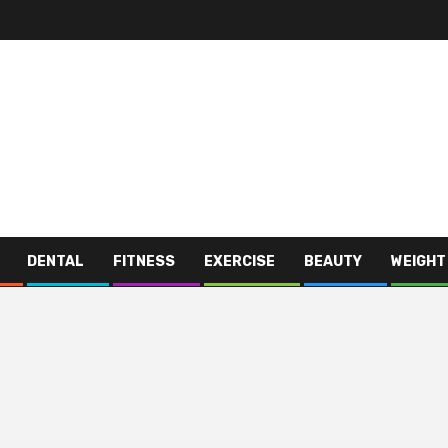
DENTAL
FITNESS
EXERCISE
BEAUTY
WEIGHT