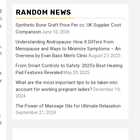
d
RANDOM NEWS
i
Synthetic Bone Graft Price Per cc: UK Supplier Cost
e
Comparison
June 10, 2026
Understanding Andropause: How It Differs from
,
Menopause and Ways to Minimize Symptoms – An
m
Overview by Evan Bass Men’s Clinic
August 27, 2025
From Smart Controls to Safety: 2025’s Best Heating
Pad Features Revealed
o
May 29, 2025
w
What are the most important tips to be taken into
account for working pregnant ladies?
December 19,
2024
The Power of Massage Oils for Ultimate Relaxation
September 21, 2024
.
e