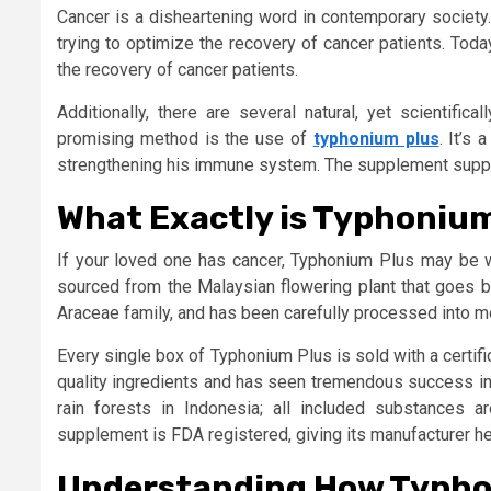
Cancer is a disheartening word in contemporary society
trying to optimize the recovery of cancer patients. Tod
the recovery of cancer patients.
Additionally, there are several natural, yet scientifi
promising method is the use of
typhonium plus
. It’s
strengthening his immune system. The supplement suppre
What Exactly is Typhoniu
If your loved one has cancer, Typhonium Plus may be w
sourced from the Malaysian flowering plant that goes b
Araceae family, and has been carefully processed into m
Every single box of Typhonium Plus is sold with a certifi
quality ingredients and has seen tremendous success in o
rain forests in Indonesia; all included substances ar
supplement is FDA registered, giving its manufacturer hei
Understanding How Typho