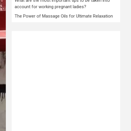
What are the most important tips to be taken into
account for working pregnant ladies?
The Power of Massage Oils for Ultimate Relaxation