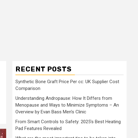
RECENT POSTS
Synthetic Bone Graft Price Per cc: UK Supplier Cost
Comparison
Understanding Andropause: How It Differs from
Menopause and Ways to Minimize Symptoms – An
Overview by Evan Bass Men’s Clinic
From Smart Controls to Safety: 2025’s Best Heating
Pad Features Revealed