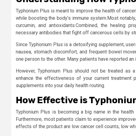
Typhonium Plus is meant to improve the health of cancer 
while boosting the body’s immune system.Most notably, t
curcumin, and antioxidants.Combined, the healing pr
necessary antibodies that fight off cancerous cells by 
Since Typhonium Plus is a detoxifying supplement, user
nausea, stomach discomfort, and frequent bowel movem
one person to the other. Many patients have reported an i
However, Typhonium Plus should not be treated as a 
enhance the effectiveness of your current treatment p
supplements into your daily health routing.
How Effective is Typhoniu
Typhonium Plus is becoming a big name in the health in
Furthermore, most patients claim to experience improved
effects of the product are low cancer cell counts, low wh